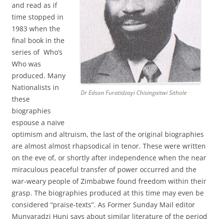
and read as if
time stopped in
1983 when the
final book in the
series of Who’s
Who was
produced. Many
Nationalists in
Dr Edson Furatidzayi Chisingaitwi Sithole
these
biographies
espouse a naive
optimism and altruism, the last of the original biographies
are almost almost rhapsodical in tenor. These were written
on the eve of, or shortly after independence when the near
miraculous peaceful transfer of power occurred and the
war-weary people of Zimbabwe found freedom within their
grasp. The biographies produced at this time may even be
considered “praise-texts”. As Former Sunday Mail editor
Munyaradzi Huni says about similar literature of the period