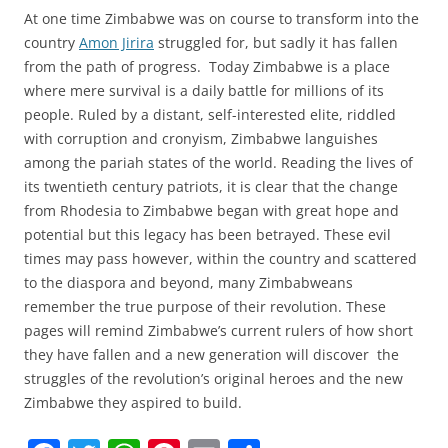
At one time Zimbabwe was on course to transform into the
country
Amon Jirira
struggled for, but sadly it has fallen
from the path of progress. Today Zimbabwe is a place
where mere survival is a daily battle for millions of its
people. Ruled by a distant, self-interested elite, riddled
with corruption and cronyism, Zimbabwe languishes
among the pariah states of the world. Reading the lives of
its twentieth century patriots, it is clear that the change
from Rhodesia to Zimbabwe began with great hope and
potential but this legacy has been betrayed. These evil
times may pass however, within the country and scattered
to the diaspora and beyond, many Zimbabweans
remember the true purpose of their revolution. These
pages will remind Zimbabwe’s current rulers of how short
they have fallen and a new generation will discover the
struggles of the revolution’s original heroes and the new
Zimbabwe they aspired to build.