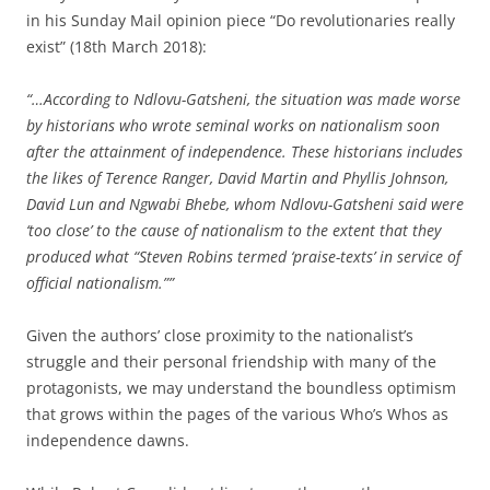
in his Sunday Mail opinion piece “Do revolutionaries really
exist” (18th March 2018):
“…According to Ndlovu-Gatsheni, the situation was made worse
by historians who wrote seminal works on nationalism soon
after the attainment of independence. These historians includes
the likes of Terence Ranger, David Martin and Phyllis Johnson,
David Lun and Ngwabi Bhebe, whom Ndlovu-Gatsheni said were
‘too close’ to the cause of nationalism to the extent that they
produced what “Steven Robins termed ‘praise-texts’ in service of
official nationalism.””
Given the authors’ close proximity to the nationalist’s
struggle and their personal friendship with many of the
protagonists, we may understand the boundless optimism
that grows within the pages of the various Who’s Whos as
independence dawns.