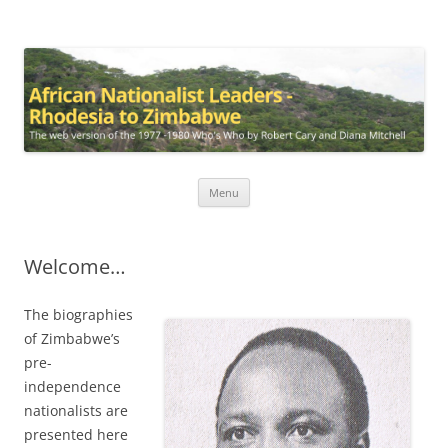
African Nationalist Leaders –
The web version of the 1977 -1980 Who's Who by Robert Cary and
Diana Mitchell
Rhodesia to Zimbabwe
Skip
Menu
to
content
Welcome…
The biographies
of Zimbabwe’s
pre-
independence
nationalists are
presented here