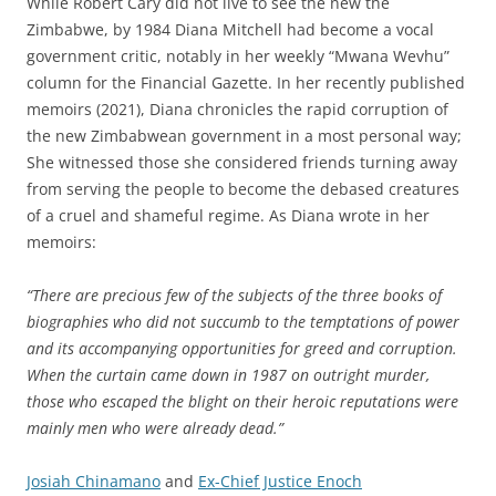
While Robert Cary did not live to see the new the
Zimbabwe, by 1984 Diana Mitchell had become a vocal
government critic, notably in her weekly “Mwana Wevhu”
column for the Financial Gazette. In her recently published
memoirs (2021), Diana chronicles the rapid corruption of
the new Zimbabwean government in a most personal way;
She witnessed those she considered friends turning away
from serving the people to become the debased creatures
of a cruel and shameful regime. As Diana wrote in her
memoirs:
“There are precious few of the subjects of the three books of
biographies who did not succumb to the temptations of power
and its accompanying opportunities for greed and corruption.
When the curtain came down in 1987 on outright murder,
those who escaped the blight on their heroic reputations were
mainly men who were already dead.”
Josiah Chinamano
and
Ex-Chief Justice Enoch