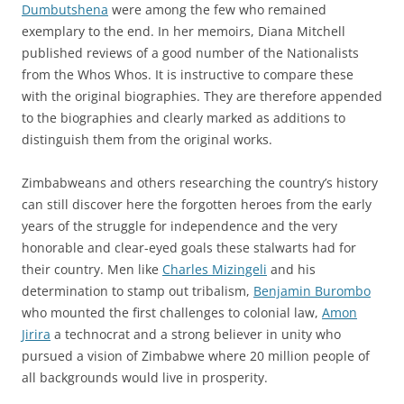
Dumbutshena
were among the few who remained
exemplary to the end. In her memoirs, Diana Mitchell
published reviews of a good number of the Nationalists
from the Whos Whos. It is instructive to compare these
with the original biographies. They are therefore appended
to the biographies and clearly marked as additions to
distinguish them from the original works.
Zimbabweans and others researching the country’s history
can still discover here the forgotten heroes from the early
years of the struggle for independence and the very
honorable and clear-eyed goals these stalwarts had for
their country. Men like
Charles Mizingeli
and his
determination to stamp out tribalism,
Benjamin Burombo
who mounted the first challenges to colonial law,
Amon
Jirira
a technocrat and a strong believer in unity who
pursued a vision of Zimbabwe where 20 million people of
all backgrounds would live in prosperity.