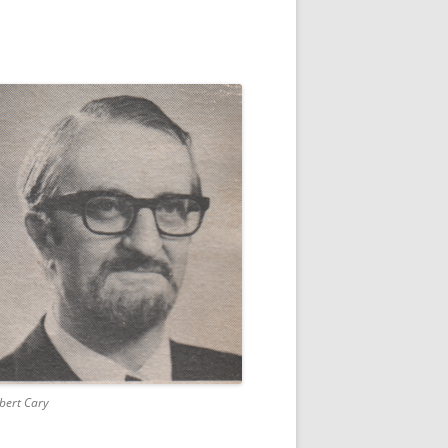
bert Cary