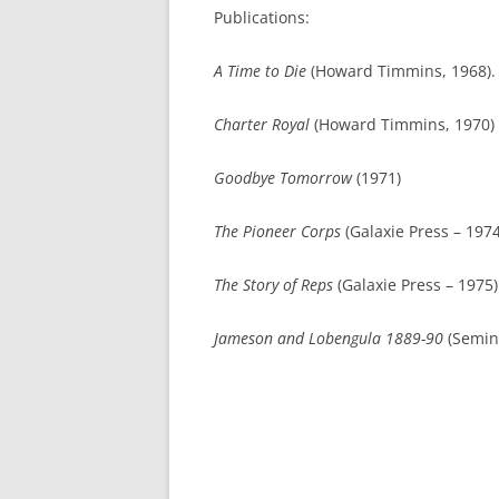
Publications:
A Time to Die
(Howard Timmins, 1968).
Charter Royal
(Howard Timmins, 1970)
Goodbye Tomorrow
(1971)
The Pioneer Corps
(Galaxie Press – 1974
The Story of Reps
(Galaxie Press – 1975)
Jameson and Lobengula 1889-90
(Semin