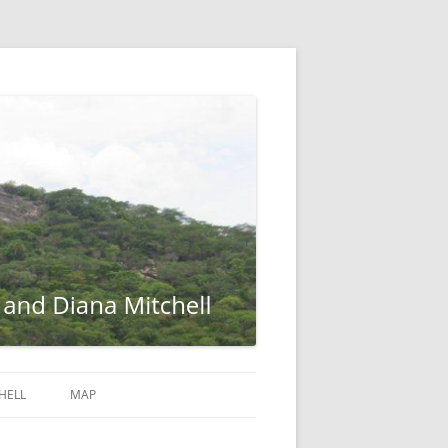
HELL
MAP