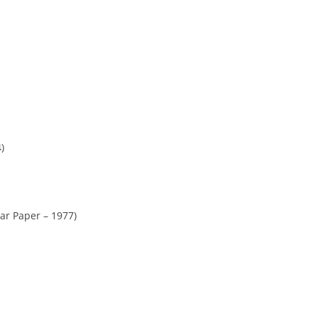
)
ar Paper – 1977)