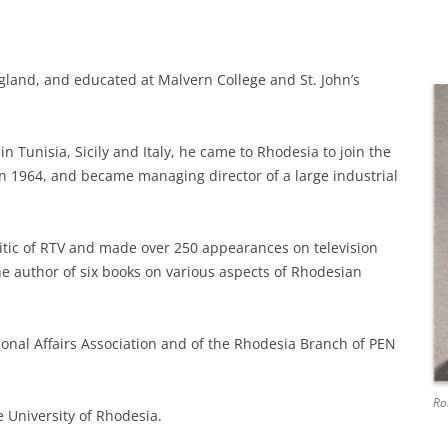
gland, and educated at Malvern College and St. John’s
 in Tunisia, Sicily and Italy, he came to Rhodesia to join the
e in 1964, and became managing director of a large industrial
itic of RTV and made over 250 appearances on television
e author of six books on various aspects of Rhodesian
onal Affairs Association and of the Rhodesia Branch of PEN
Ro
e University of Rhodesia.