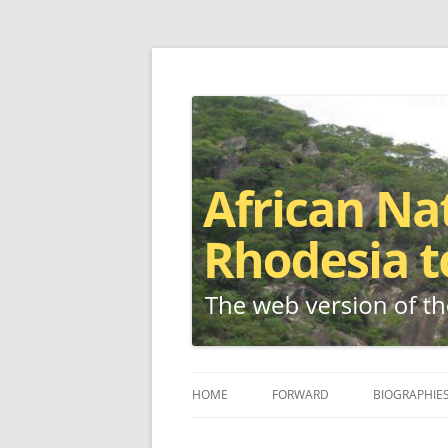
The web version of the 1977 -1980 Who's W
African Nationalis
HOME
FORWARD
BIOGRAPHIE