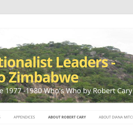
ho by Robert Cary and Diana Mitchell
t Leaders – Rhodesia to Zimbabwe
Skip
to
S
APPENDICES
ABOUT ROBERT CARY
ABOUT DIANA MITC
content