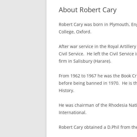
About Robert Cary
Robert Cary was born in Plymouth, En
College, Oxford.
After war service in the Royal Artillery
Civil Service. He left the Civil Servic
firm in Salisbury (Harare).
From 1962 to 1967 he was the Book Cr
before being banned in 1970. He is th
History.
He was chairman of the Rhodesia Nati
International.
Robert Cary obtained a D.Phil from th