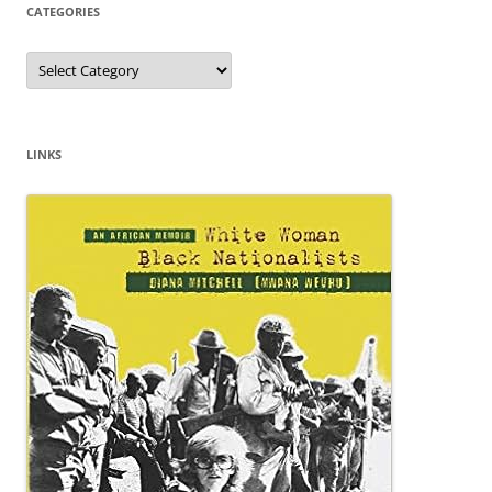
CATEGORIES
Categories
LINKS