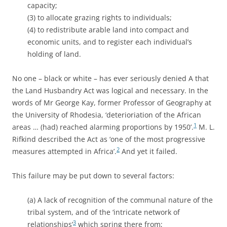
capacity;
(3) to allocate grazing rights to individuals;
(4) to redistribute arable land into compact and
economic units, and to register each individual’s
holding of land.
No one – black or white – has ever seriously denied A that
the Land Husbandry Act was logical and necessary. In the
words of Mr George Kay, former Professor of Geography at
the University of Rhodesia, ‘deterioriation of the African
1
areas … (had) reached alarming proportions by 1950’.
M. L.
Rifkind described the Act as ‘one of the most progressive
2
measures attempted in Africa’.
And yet it failed.
This failure may be put down to several factors:
(a) A lack of recognition of the communal nature of the
tribal system, and of the ‘intricate network of
3
relationships’
which spring there from;