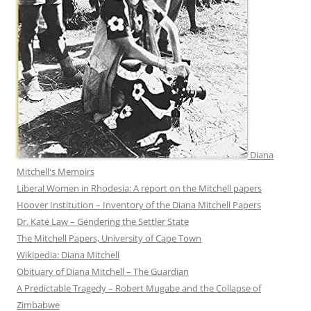
Diana
Mitchell's Memoirs
Liberal Women in Rhodesia: A report on the Mitchell papers
Hoover Institution – Inventory of the Diana Mitchell Papers
Dr. Kate Law – Gendering the Settler State
The Mitchell Papers, University of Cape Town
Wikipedia: Diana Mitchell
Obituary of Diana Mitchell – The Guardian
A Predictable Tragedy – Robert Mugabe and the Collapse of
Zimbabwe