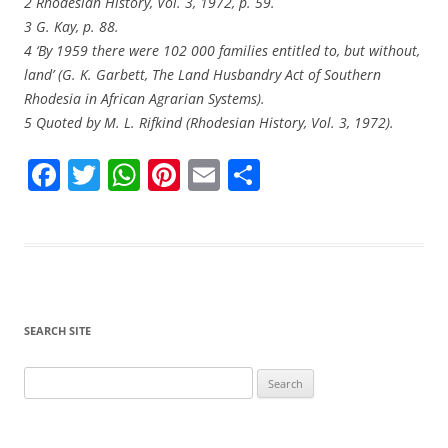
2 Rhodesian History, Vol. 3, 1972, p. 59.
3 G. Kay, p. 88.
4 ‘By 1959 there were 102 000 families entitled to, but without,
land’ (G. K. Garbett, The Land Husbandry Act of Southern
Rhodesia in African Agrarian Systems).
5 Quoted by M. L. Rifkind (Rhodesian History, Vol. 3, 1972).
F
T
W
Pi
E
S
a
w
h
nt
m
h
c
itt
at
er
ai
ar
e
er
s
e
l
e
b
A
st
o
p
SEARCH SITE
o
p
Search
k
for: