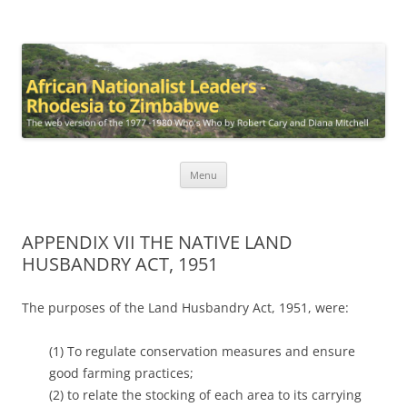
African Nationalist Leaders –
The web version of the 1977 -1980 Who's Who by Robert Cary and
Diana Mitchell
Rhodesia to Zimbabwe
Skip
Menu
to
content
APPENDIX VII THE NATIVE LAND
HUSBANDRY ACT, 1951
The purposes of the Land Husbandry Act, 1951, were:
(1) To regulate conservation measures and ensure
good farming practices;
(2) to relate the stocking of each area to its carrying