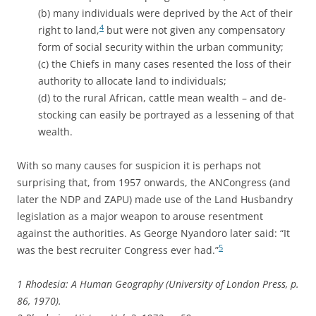
(b) many individuals were deprived by the Act of their
4
right to land,
but were not given any compensatory
form of social security within the urban community;
(c) the Chiefs in many cases resented the loss of their
authority to allocate land to individuals;
(d) to the rural African, cattle mean wealth – and de-
stocking can easily be portrayed as a lessening of that
wealth.
With so many causes for suspicion it is perhaps not
surprising that, from 1957 onwards, the ANCongress (and
later the NDP and ZAPU) made use of the Land Husbandry
legislation as a major weapon to arouse resentment
against the authorities. As George Nyandoro later said: “It
5
was the best recruiter Congress ever had.”
1 Rhodesia: A Human Geography (University of London Press, p.
86, 1970).