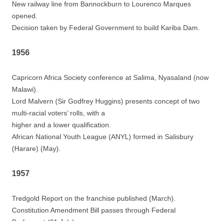
New railway line from Bannockburn to Lourenco Marques
opened.
Decision taken by Federal Government to build Kariba Dam.
1956
Capricorn Africa Society conference at Salima, Nyasaland (now
Malawi).
Lord Malvern (Sir Godfrey Huggins) presents concept of two
multi-racial voters’ rolls, with a
higher and a lower qualification.
African National Youth League (ANYL) formed in Salisbury
(Harare) (May).
1957
Tredgold Report on the franchise published (March).
Constitution Amendment Bill passes through Federal