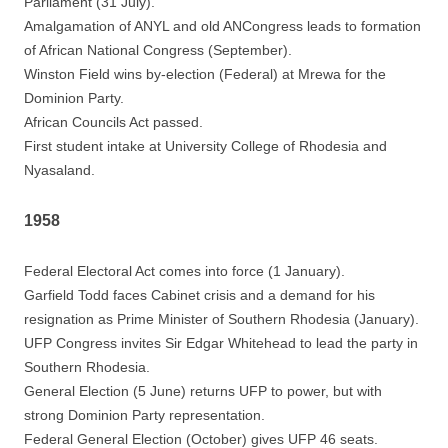
Parliament (31 July).
Amalgamation of ANYL and old ANCongress leads to formation
of African National Congress (September).
Winston Field wins by-election (Federal) at Mrewa for the
Dominion Party.
African Councils Act passed.
First student intake at University College of Rhodesia and
Nyasaland.
1958
Federal Electoral Act comes into force (1 January).
Garfield Todd faces Cabinet crisis and a demand for his
resignation as Prime Minister of Southern Rhodesia (January).
UFP Congress invites Sir Edgar Whitehead to lead the party in
Southern Rhodesia.
General Election (5 June) returns UFP to power, but with
strong Dominion Party representation.
Federal General Election (October) gives UFP 46 seats.