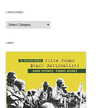
CATEGORIES
Categories
LINKS