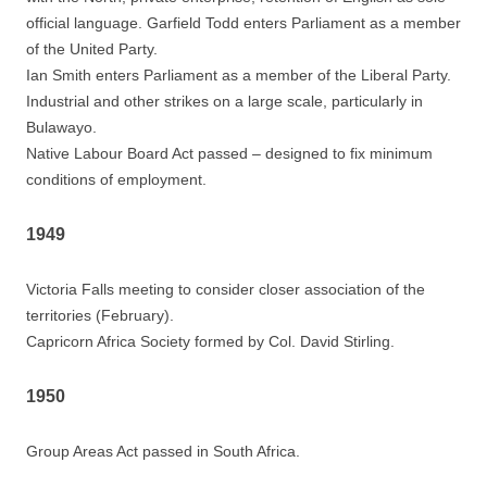
official language. Garfield Todd enters Parliament as a member
of the United Party.
Ian Smith enters Parliament as a member of the Liberal Party.
Industrial and other strikes on a large scale, particularly in
Bulawayo.
Native Labour Board Act passed – designed to fix minimum
conditions of employment.
1949
Victoria Falls meeting to consider closer association of the
territories (February).
Capricorn Africa Society formed by Col. David Stirling.
1950
Group Areas Act passed in South Africa.