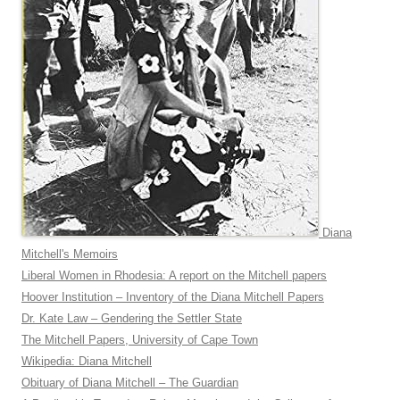
Diana
Mitchell's Memoirs
Liberal Women in Rhodesia: A report on the Mitchell papers
Hoover Institution – Inventory of the Diana Mitchell Papers
Dr. Kate Law – Gendering the Settler State
The Mitchell Papers, University of Cape Town
Wikipedia: Diana Mitchell
Obituary of Diana Mitchell – The Guardian