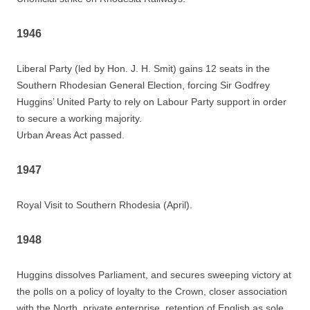
1946
Liberal Party (led by Hon. J. H. Smit) gains 12 seats in the
Southern Rhodesian General Election, forcing Sir Godfrey
Huggins’ United Party to rely on Labour Party support in order
to secure a working majority.
Urban Areas Act passed.
1947
Royal Visit to Southern Rhodesia (April).
1948
Huggins dissolves Parliament, and secures sweeping victory at
the polls on a policy of loyalty to the Crown, closer association
with the North, private enterprise, retention of English as sole