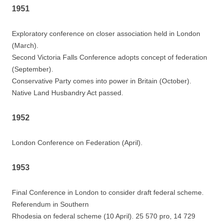
1951
Exploratory conference on closer association held in London
(March).
Second Victoria Falls Conference adopts concept of federation
(September).
Conservative Party comes into power in Britain (October).
Native Land Husbandry Act passed.
1952
London Conference on Federation (April).
1953
Final Conference in London to consider draft federal scheme.
Referendum in Southern
Rhodesia on federal scheme (10 April). 25 570 pro, 14 729