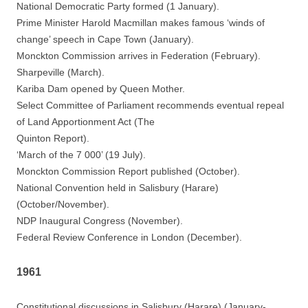
National Democratic Party formed (1 January).
Prime Minister Harold Macmillan makes famous ‘winds of
change’ speech in Cape Town (January).
Monckton Commission arrives in Federation (February).
Sharpeville (March).
Kariba Dam opened by Queen Mother.
Select Committee of Parliament recommends eventual repeal
of Land Apportionment Act (The
Quinton Report).
‘March of the 7 000’ (19 July).
Monckton Commission Report published (October).
National Convention held in Salisbury (Harare)
(October/November).
NDP Inaugural Congress (November).
Federal Review Conference in London (December).
1961
Constitutional discussions in Salisbury (Harare) (January-