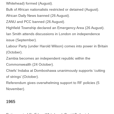
Whitehead) formed (August).
Bulk of African nationalists restricted or detained (August).
African Daily News banned (26 August).
ZANU and PCC banned (26 August).
Highfield Township declared an Emergency Area (26 August).
Ian Smith attends discussions in London on independence
issue (September).
Labour Party (under Harold Wilson) comes into power in Britain
(October).
Zambia becomes an independent republic within the
Commonwealth (24 October).
Chiefs’ Indaba at Domboshawa unanimously supports ‘cutting
of strings’ (October).
Referendum gives overwhelming support to RF policies (5
November).
1965