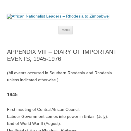
African Nationalist Leaders –
The web version of the 1977 -1980 Who's Who by Robert Cary and Diana
Mitchell
Rhodesia to Zimbabwe
Skip
Menu
to
content
APPENDIX VIII – DIARY OF IMPORTANT
EVENTS, 1945-1976
(All events occurred in Southern Rhodesia and Rhodesia
unless indicated otherwise.)
1945
First meeting of Central African Council.
Labour Government comes into power in Britain (July).
End of World War II (August).
Unofficial strike on Rhodesia Railways.