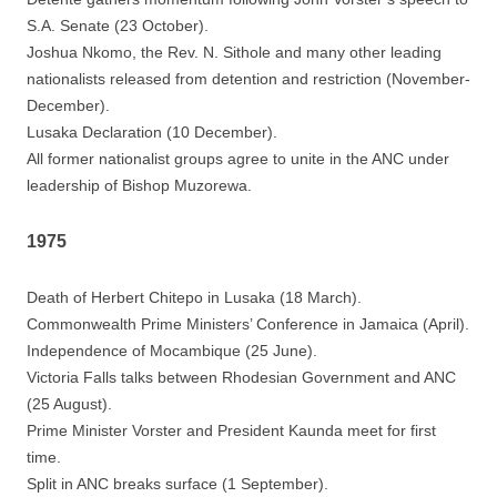
S.A. Senate (23 October).
Joshua Nkomo, the Rev. N. Sithole and many other leading
nationalists released from detention and restriction (November-
December).
Lusaka Declaration (10 December).
All former nationalist groups agree to unite in the ANC under
leadership of Bishop Muzorewa.
1975
Death of Herbert Chitepo in Lusaka (18 March).
Commonwealth Prime Ministers’ Conference in Jamaica (April).
Independence of Mocambique (25 June).
Victoria Falls talks between Rhodesian Government and ANC
(25 August).
Prime Minister Vorster and President Kaunda meet for first
time.
Split in ANC breaks surface (1 September).