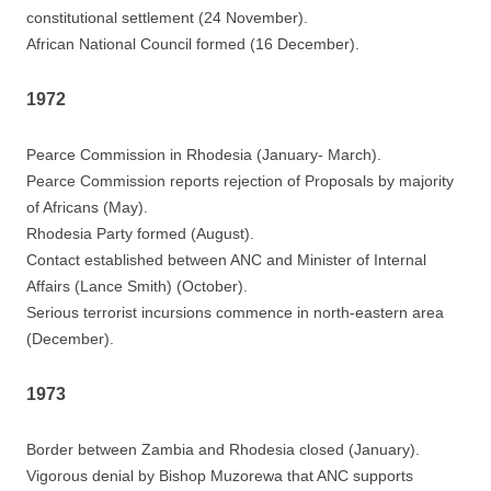
constitutional settlement (24 November).
African National Council formed (16 December).
1972
Pearce Commission in Rhodesia (January- March).
Pearce Commission reports rejection of Proposals by majority
of Africans (May).
Rhodesia Party formed (August).
Contact established between ANC and Minister of Internal
Affairs (Lance Smith) (October).
Serious terrorist incursions commence in north-eastern area
(December).
1973
Border between Zambia and Rhodesia closed (January).
Vigorous denial by Bishop Muzorewa that ANC supports