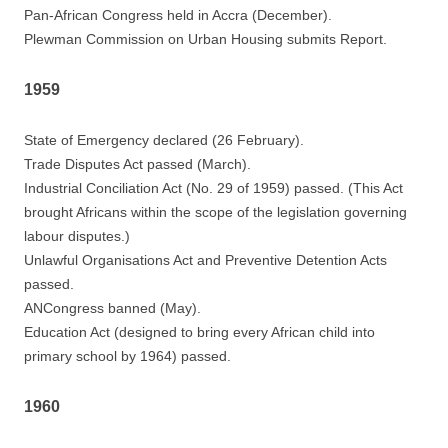
Pan-African Congress held in Accra (December).
Plewman Commission on Urban Housing submits Report.
1959
State of Emergency declared (26 February).
Trade Disputes Act passed (March).
Industrial Conciliation Act (No. 29 of 1959) passed. (This Act
brought Africans within the scope of the legislation governing
labour disputes.)
Unlawful Organisations Act and Preventive Detention Acts
passed.
ANCongress banned (May).
Education Act (designed to bring every African child into
primary school by 1964) passed.
1960