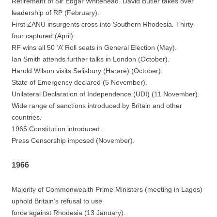
Retirement of Sir Edgar Whitehead. David Butler takes over
leadership of RP (February).
First ZANU insurgents cross into Southern Rhodesia. Thirty-
four captured (April).
RF wins all 50 ‘A’ Roll seats in General Election (May).
Ian Smith attends further talks in London (October).
Harold Wilson visits Salisbury (Harare) (October).
State of Emergency declared (5 November).
Unilateral Declaration of Independence (UDI) (11 November).
Wide range of sanctions introduced by Britain and other
countries.
1965 Constitution introduced.
Press Censorship imposed (November).
1966
Majority of Commonwealth Prime Ministers (meeting in Lagos)
uphold Britain’s refusal to use
force against Rhodesia (13 January).