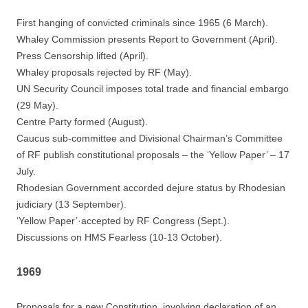
First hanging of convicted criminals since 1965 (6 March).
Whaley Commission presents Report to Government (April).
Press Censorship lifted (April).
Whaley proposals rejected by RF (May).
UN Security Council imposes total trade and financial embargo
(29 May).
Centre Party formed (August).
Caucus sub-committee and Divisional Chairman’s Committee
of RF publish constitutional proposals – the ‘Yellow Paper’ – 17
July.
Rhodesian Government accorded dejure status by Rhodesian
judiciary (13 September).
‘Yellow Paper’·accepted by RF Congress (Sept.).
Discussions on HMS Fearless (10-13 October).
1969
Proposals for a new Constitution, involving declaration of an