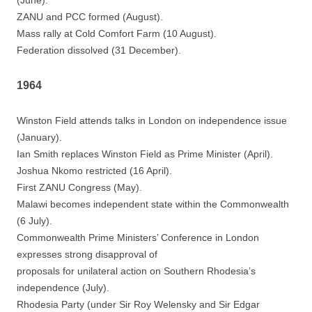
(June).
ZANU and PCC formed (August).
Mass rally at Cold Comfort Farm (10 August).
Federation dissolved (31 December).
1964
Winston Field attends talks in London on independence issue
(January).
Ian Smith replaces Winston Field as Prime Minister (April).
Joshua Nkomo restricted (16 April).
First ZANU Congress (May).
Malawi becomes independent state within the Commonwealth
(6 July).
Commonwealth Prime Ministers’ Conference in London
expresses strong disapproval of
proposals for unilateral action on Southern Rhodesia’s
independence (July).
Rhodesia Party (under Sir Roy Welensky and Sir Edgar