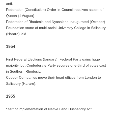
anti.
Federation (Constitution) Order-in-Council receives assent of
Queen (1 August).
Federation of Rhodesia and Nyasaland inaugurated (October).
Foundation stone of multi-racial University College in Salisbury
(Harare) laid.
1954
First Federal Elections (]anuary). Federal Party gains huge
majority, but Confederate Party secures one-third of votes cast
in Southern Rhodesia.
Copper Companies move their head offices from London to
Salisbury (Harare).
1955
Start of implementation of Native Land Husbandry Act.