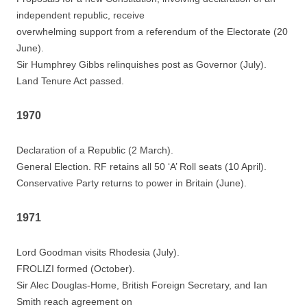
independent republic, receive
overwhelming support from a referendum of the Electorate (20
June).
Sir Humphrey Gibbs relinquishes post as Governor (July).
Land Tenure Act passed.
1970
Declaration of a Republic (2 March).
General Election. RF retains all 50 ‘A’ Roll seats (10 April).
Conservative Party returns to power in Britain (June).
1971
Lord Goodman visits Rhodesia (July).
FROLIZI formed (October).
Sir Alec Douglas-Home, British Foreign Secretary, and Ian
Smith reach agreement on