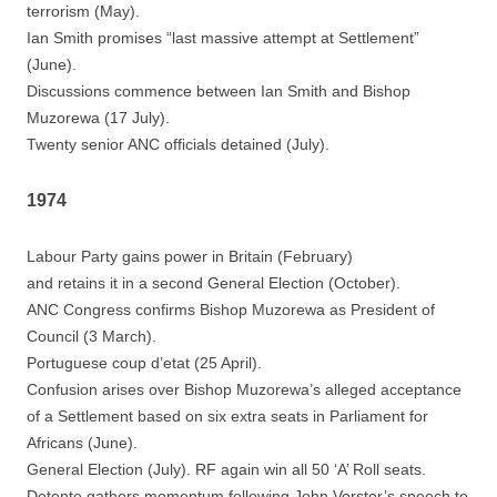
terrorism (May).
Ian Smith promises “last massive attempt at Settlement”
(June).
Discussions commence between Ian Smith and Bishop
Muzorewa (17 July).
Twenty senior ANC officials detained (July).
1974
Labour Party gains power in Britain (February)
and retains it in a second General Election (October).
ANC Congress confirms Bishop Muzorewa as President of
Council (3 March).
Portuguese coup d’etat (25 April).
Confusion arises over Bishop Muzorewa’s alleged acceptance
of a Settlement based on six extra seats in Parliament for
Africans (June).
General Election (July). RF again win all 50 ‘A’ Roll seats.
Detente gathers momentum following John Vorster’s speech to