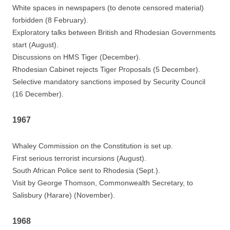
White spaces in newspapers (to denote censored material)
forbidden (8 February).
Exploratory talks between British and Rhodesian Governments
start (August).
Discussions on HMS Tiger (December).
Rhodesian Cabinet rejects Tiger Proposals (5 December).
Selective mandatory sanctions imposed by Security Council
(16 December).
1967
Whaley Commission on the Constitution is set up.
First serious terrorist incursions (August).
South African Police sent to Rhodesia (Sept.).
Visit by George Thomson, Commonwealth Secretary, to
Salisbury (Harare) (November).
1968