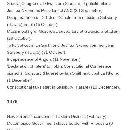
Special Congress at Gwanzura Stadium, Highfield, elects
Joshua Nkomo as President of ANC (28 September).
Disappearance of Dr Edson Sithole from outside a Salisbury
(Harare) hotel (15 October).
Mass meeting of Muzorewa supporters at Gwanzura Stadium
(28 October).
Talks between Ian Smith and Joshua Nkomo commence in
Salisbury (Harare) (31 October).
Independence of Angola (11 November).
‘Declaration of Intent’ to hold a Constitutional Conference
signed in Salisbury (Harare) by Ian Smith and Joshua Nkomo
(1 December).
Constitutional talks start in Salisbury (Harare) (15 December).
1976
New terrorist incursions in Eastern Districts (February).
Mocambique Government closes border with Rhodesia (3