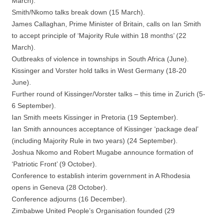
March).
Smith/Nkomo talks break down (15 March).
James Callaghan, Prime Minister of Britain, calls on Ian Smith
to accept principle of ‘Majority Rule within 18 months’ (22
March).
Outbreaks of violence in townships in South Africa (June).
Kissinger and Vorster hold talks in West Germany (18-20
June).
Further round of Kissinger/Vorster talks – this time in Zurich (5-
6 September).
Ian Smith meets Kissinger in Pretoria (19 September).
Ian Smith announces acceptance of Kissinger ‘package deal’
(including Majority Rule in two years) (24 September).
Joshua Nkomo and Robert Mugabe announce formation of
‘Patriotic Front’ (9 October).
Conference to establish interim government in A Rhodesia
opens in Geneva (28 October).
Conference adjourns (16 December).
Zimbabwe United People’s Organisation founded (29