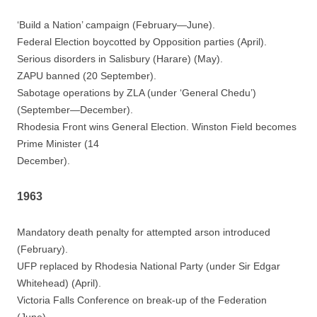
‘Build a Nation’ campaign (February—June).
Federal Election boycotted by Opposition parties (April).
Serious disorders in Salisbury (Harare) (May).
ZAPU banned (20 September).
Sabotage operations by ZLA (under ‘General Chedu’)
(September—December).
Rhodesia Front wins General Election. Winston Field becomes
Prime Minister (14
December).
1963
Mandatory death penalty for attempted arson introduced
(February).
UFP replaced by Rhodesia National Party (under Sir Edgar
Whitehead) (April).
Victoria Falls Conference on break-up of the Federation