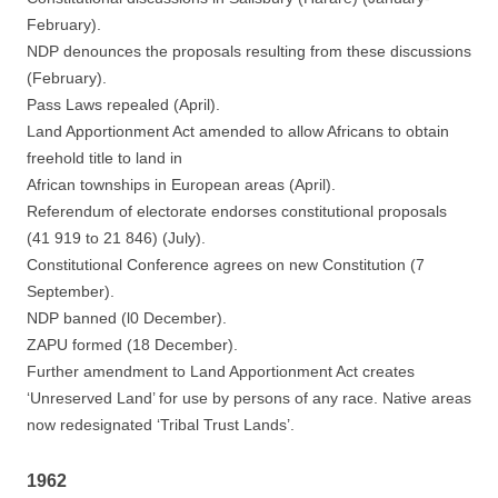
February).
NDP denounces the proposals resulting from these discussions
(February).
Pass Laws repealed (April).
Land Apportionment Act amended to allow Africans to obtain
freehold title to land in
African townships in European areas (April).
Referendum of electorate endorses constitutional proposals
(41 919 to 21 846) (July).
Constitutional Conference agrees on new Constitution (7
September).
NDP banned (l0 December).
ZAPU formed (18 December).
Further amendment to Land Apportionment Act creates
‘Unreserved Land’ for use by persons of any race. Native areas
now redesignated ‘Tribal Trust Lands’.
1962