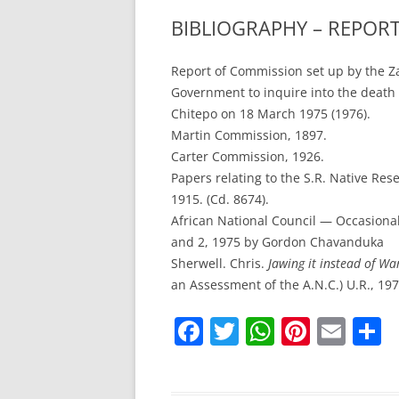
BIBLIOGRAPHY – REPOR
Report of Commission set up by the 
Government to inquire into the death 
Chitepo on 18 March 1975 (1976).
Martin Commission, 1897.
Carter Commission, 1926.
Papers relating to the S.R. Native Re
1915. (Cd. 8674).
African National Council — Occasional
and 2, 1975 by Gordon Chavanduka
Sherwell. Chris.
Jawing it instead of War
an Assessment of the A.N.C.) U.R., 197
F
T
W
Pi
E
S
a
w
h
nt
m
h
c
itt
at
er
ai
a