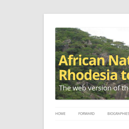
The web version of the 1977 -1980 Who's W
African Nationalis
HOME
FORWARD
BIOGRAPHIE