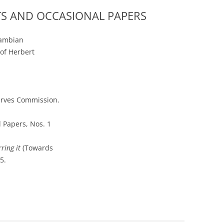
TS AND OCCASIONAL PAPERS
Zambian
of Herbert
serves Commission.
 Papers, Nos. 1
ring it
(Towards
5.
r