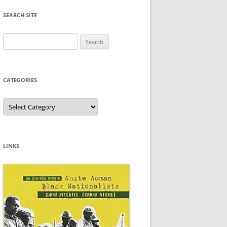
SEARCH SITE
Search
for:
CATEGORIES
Categories
LINKS