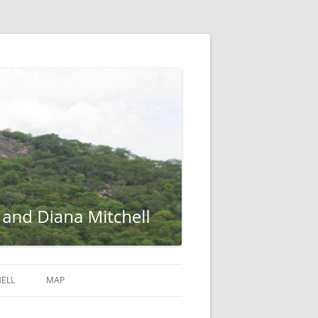
ELL
MAP