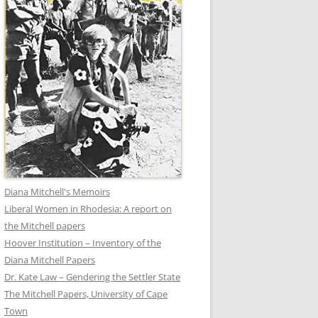
Diana Mitchell's Memoirs
Liberal Women in Rhodesia: A report on
the Mitchell papers
Hoover Institution – Inventory of the
Diana Mitchell Papers
Dr. Kate Law – Gendering the Settler State
The Mitchell Papers, University of Cape
Town