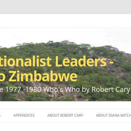
ho by Robert Cary and Diana Mitchell
t Leaders – Rhodesia to Zimbabwe
Skip
to
S
APPENDICES
ABOUT ROBERT CARY
ABOUT DIANA MITCH
content