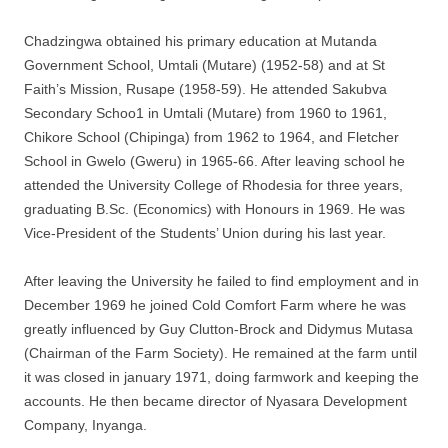
Chadzingwa obtained his primary education at Mutanda
Government School, Umtali (Mutare) (1952-58) and at St
Faith’s Mission, Rusape (1958-59). He attended Sakubva
Secondary Schoo1 in Umtali (Mutare) from 1960 to 1961,
Chikore School (Chipinga) from 1962 to 1964, and Fletcher
School in Gwelo (Gweru) in 1965-66. After leaving school he
attended the University College of Rhodesia for three years,
graduating B.Sc. (Economics) with Honours in 1969. He was
Vice-President of the Students’ Union during his last year.
After leaving the University he failed to find employment and in
December 1969 he joined Cold Comfort Farm where he was
greatly influenced by Guy Clutton-Brock and Didymus Mutasa
(Chairman of the Farm Society). He remained at the farm until
it was closed in january 1971, doing farmwork and keeping the
accounts. He then became director of Nyasara Development
Company, Inyanga.