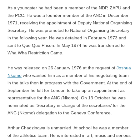
As a youngster he had been a member of the NDP, ZAPU and
the PCC. He was a founder member of the ANC in December
1971, receiving the appointment of Deputy National Organising
Secretary. He was promoted to National Organising Secretary
in the following year. He was detained in February 1973 and
sent to Que Que Prison. In May 1974 he was transferred to
Wha Wha Restriction Camp.
He was released on 26 January 1976 at the request of
Joshua
Nkomo
who wanted him as a member of his negotiating team
in the talks then in progress with the Government. At the end of
September he left for London to take up an appointment as
representative for the ANC (Nkomo). On 13 October he was
nominated as ‘Secretary in charge of the secretaries’ for the
ANC (Nkomo) delegation to the Geneva Conference.
Arthur Chadzingwa is unmarried. At school he was a member
of the athletics team. He is interested in art, music and serious