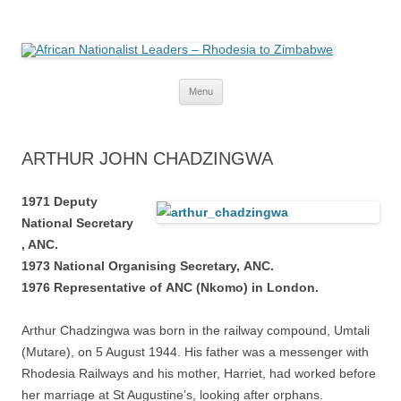
African Nationalist Leaders –
The web version of the 1977 -1980 Who's Who by Robert Cary and Diana
Mitchell
Rhodesia to Zimbabwe
Skip
Menu
to
content
ARTHUR JOHN CHADZINGWA
1971 Deputy
National
Secretary
, ANC.
1973 National
Organising Secretary,
ANC.
1976 Representative of
ANC (Nkomo) in London.
Arthur Chadzingwa was born in the railway compound, Umtali
(Mutare), on 5 August 1944. His father was a messenger with
Rhodesia Railways and his mother, Harriet, had worked before
her marriage at St Augustine’s, looking after orphans.