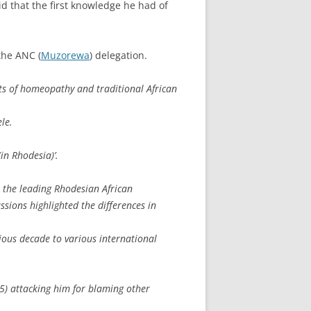
d that the first knowledge he had of
the ANC (
Muzorewa
) delegation.
ts of homeopathy and traditional African
le.
in Rhodesia)’.
ll the leading Rhodesian African
ussions highlighted the differences in
ous decade to various international
5) attacking him for blaming other