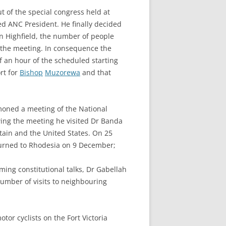
ut of the special congress held at
d ANC President. He finally decided
 in Highfield, the number of people
or the meeting. In consequence the
lf an hour of the scheduled starting
rt for
Bishop
Muzorewa
and that
oned a meeting of the National
owing the meeting he visited Dr Banda
tain and the United States. On 25
eturned to Rhodesia on 9 December;
ming constitutional talks, Dr Gabellah
umber of visits to neighbouring
tor cyclists on the Fort Victoria