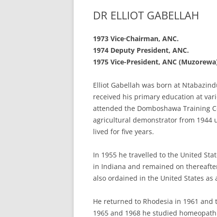
DR ELLIOT GABELLAH
1973 Vice·Chairman,
ANC.
1974 Deputy President,
ANC.
1975 Vice-President,
ANC (Muzorewa)
Elliot Gabellah was born at Ntabazind
received his primary education at var
attended the Domboshawa Training Ce
agricultural demonstrator from 1944 un
lived for five years.
In 1955 he travelled to the United Stat
in Indiana and remained on thereafter
also ordained in the United States as
He returned to Rhodesia in 1961 and t
1965 and 1968 he studied homeopathic 