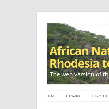
The web version of the 1977 -1980 Who's W
African Nationalis
HOME
FORWARD
BIOGRAPHIE