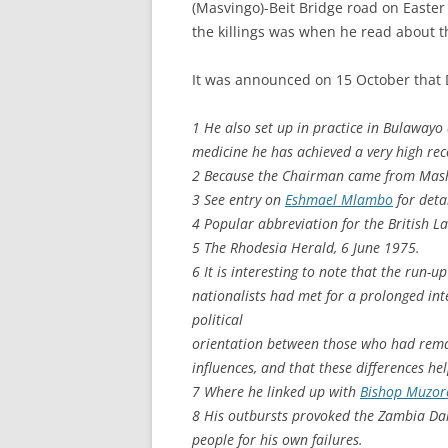
(Masvingo)-Beit Bridge road on Easter
the killings was when he read about 
It was announced on 15 October that
1 He also set up in practice in Bulaway
medicine he has achieved a very high rec
2 Because the Chairman came from Masho
3 See entry on
Eshmael Mlambo
for detai
4 Popular abbreviation for the British L
5 The Rhodesia Herald, 6 June 1975.
6 It is interesting to note that the run-u
nationalists had met for a prolonged inter
political
orientation between those who had rema
influences, and that these differences hel
7 Where he linked up with
Bishop Muzo
8 His outbursts provoked the Zambia Dai
people for his own failures.