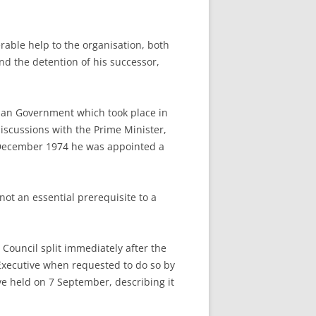
able help to the organisation, both
and the detention of his successor,
sian Government which took place in
iscussions with the Prime Minister,
December 1974 he was appointed a
ot an essential prerequisite to a
Council split immediately after the
 Executive when requested to do so by
e held on 7 September, describing it