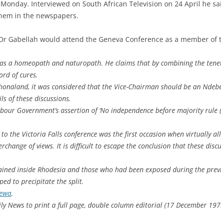
 Monday. Interviewed on South African Television on 24 April he sai
them in the newspapers.
 Dr Gabellah would attend the Geneva Conference as a member of 
o as a homeopath and naturopath. He claims that by combining the tene
ord of cures.
naland, it was considered that the Vice-Chairman should be an Ndebe
ls of these discussions.
abour Government’s assertion of ‘No independence before majority rule (
p to the Victoria Falls conference was the first occasion when virtually a
change of views. It is difficult to escape the conclusion that these disc
ined inside Rhodesia and those who had been exposed during the previ
ped to precipitate the split.
rewa
.
ly News to print a full page, double column editorial (17 December 197