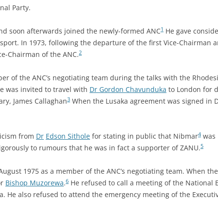
al Party.
1
and soon afterwards joined the newly-formed ANC
He gave consider
nsport. In 1973, following the departure of the first Vice-Chairman 
2
ce-Chairman of the ANC.
er of the ANC’s negotiating team during the talks with the Rhode
e was invited to travel with
Dr Gordon Chavunduka
to London for d
3
ary, James Callaghan
When the Lusaka agreement was signed in 
4
ticism from
Dr
Edson Sithole
for stating in public that Nibmar
was n
5
vigorously to rumours that he was in fact a supporter of ZANU.
in August 1975 as a member of the ANC’s negotiating team. When the 
6
or
Bishop Muzorewa
.
He refused to call a meeting of the National
 He also refused to attend the emergency meeting of the Executiv