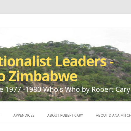
ho by Robert Cary and Diana Mitchell
t Leaders – Rhodesia to Zimbabwe
Skip
to
S
APPENDICES
ABOUT ROBERT CARY
ABOUT DIANA MITCH
content