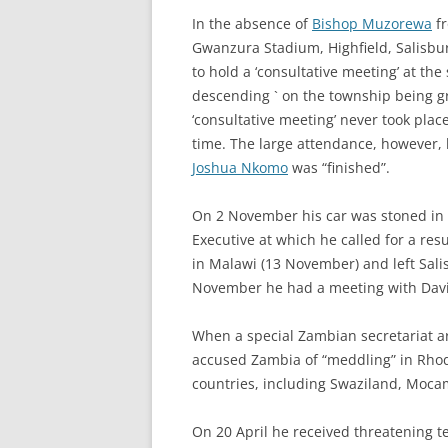
In the absence of
Bishop Muzorewa
fr
Gwanzura Stadium, Highfield, Salisbu
to hold a ‘consultative meeting’ at the
descending ` on the township being gre
‘consultative meeting’ never took plac
time. The large attendance, however, 
Joshua Nkomo
was “finished”.
On 2 November his car was stoned i
Executive at which he called for a res
in Malawi (13 November) and left Sal
November he had a meeting with David 
When a special Zambian secretariat arr
accused Zambia of “meddling” in Rhod
countries, including Swaziland, Moc
On 20 April he received threatening te