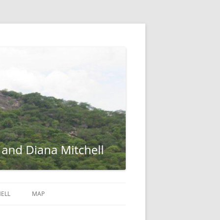
ELL
MAP