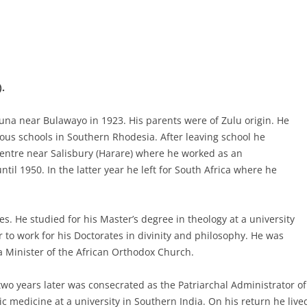
.
una near Bulawayo in 1923. His parents were of Zulu origin. He
ious schools in Southern Rhodesia. After leaving school he
ntre near Salisbury (Harare) where he worked as an
til 1950. In the latter year he left for South Africa where he
es. He studied for his Master’s degree in theology at a university
 to work for his Doctorates in divinity and philosophy. He was
 a Minister of the African Orthodox Church.
wo years later was consecrated as the Patriarchal Administrator of
medicine at a university in Southern India. On his return he lived 