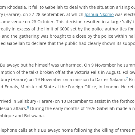
om Rhodesia, it fell to Gabellah to deal with the situation arising o
ry (Harare), on 27-28 September, at which
Joshua Nkomo
was electe
 same venue on 26 October. This decision resulted in a large ‘rally’
atly in excess of the limit of 6000 set by the police authorities f
e and the ‘gathering’ was brought to a close by the police within ha
led Gabellah to declare that the public had clearly shown its suppo
n Bulawayo but he himself was unharmed. On 9 November he summ
umption of the talks broken off at the Victoria Falls in August. Foll
7
isbury (Harare) on 19 November on a mission to Dar-es-Salaam,
Bri
Ennals, Minister of State at the Foreign Office, in London. He r
ived in Salisbury (Harare) on 10 December to assist in the forthco
8
esian affairs.
During the early months of 1976 Gabellah made a n
ambique and Botswana.
lephone calls at his Bulawayo home following the killing of three mo