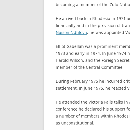
becoming a member of the Zulu Nation
He arrived back in Rhodesia in 1971 
financially and in the provision of tra
Naison Ndhlovu
, he was appointed Vi
Elliot Gabellah was a prominent memb
1973 and early in 1974. In June 1974 h
Harold Wilson, and the Foreign Secret
member of the Central Committee.
During February 1975 he incurred cri
settlement. In june 1975, he reacted 
He attended the Victoria Falls talks 
conference he declared his support f
a number of members within Rhodesia.
as unconstitutional.