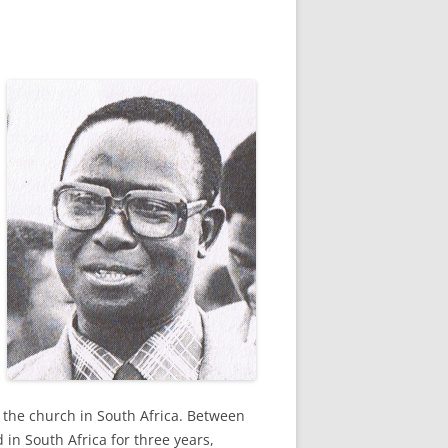
 the church in South Africa. Between
in South Africa for three years,