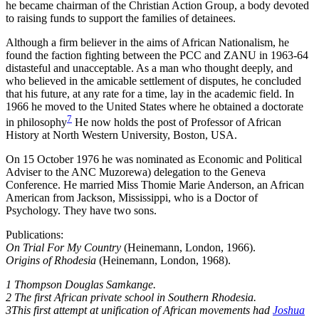
he became chairman of the Christian Action Group, a body devoted
to raising funds to support the families of detainees.
Although a firm believer in the aims of African Nationalism, he
found the faction fighting between the PCC and ZANU in 1963-64
distasteful and unacceptable. As a man who thought deeply, and
who believed in the amicable settlement of disputes, he concluded
that his future, at any rate for a time, lay in the academic field. In
1966 he moved to the United States where he obtained a doctorate
7
in philosophy
He now holds the post of Professor of African
History at North Western University, Boston, USA.
On 15 October 1976 he was nominated as Economic and Political
Adviser to the ANC Muzorewa) delegation to the Geneva
Conference. He married Miss Thomie Marie Anderson, an African
American from Jackson, Mississippi, who is a Doctor of
Psychology. They have two sons.
Publications:
On Trial For My Country
(Heinemann, London, 1966).
Origins of Rhodesia
(Heinemann, London, 1968).
1 Thompson Douglas Samkange.
2 The first African private school in Southern Rhodesia.
3This first attempt at unification of African movements had
Joshua