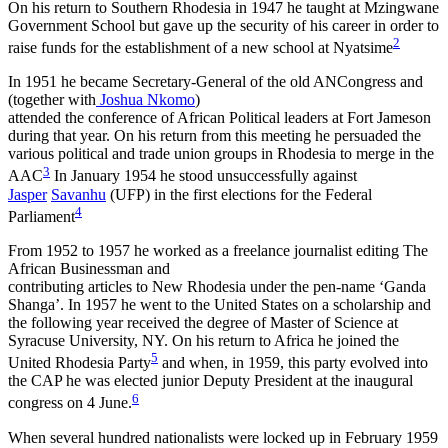
On his return to Southern Rhodesia in 1947 he taught at Mzingwane
Government School but gave up the security of his career in order to
2
raise funds for the establishment of a new school at Nyatsime
In 1951 he became Secretary-General of the old ANCongress and
(together with
Joshua Nkomo
)
attended the conference of African Political leaders at Fort Jameson
during that year. On his return from this meeting he persuaded the
various political and trade union groups in Rhodesia to merge in the
3
AAC
In January 1954 he stood unsuccessfully against
Jasper
Savanhu
(UFP) in the first elections for the Federal
4
Parliament
From 1952 to 1957 he worked as a freelance journalist editing The
African Businessman and
contributing articles to New Rhodesia under the pen-name ‘Ganda
Shanga’. In 1957 he went to the United States on a scholarship and
the following year received the degree of Master of Science at
Syracuse University, NY. On his return to Africa he joined the
5
United Rhodesia Party
and when, in 1959, this party evolved into
the CAP he was elected junior Deputy President at the inaugural
6
congress on 4 June.
When several hundred nationalists were locked up in February 1959