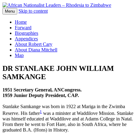
Skip to content
The web version of the 1977 -1980 Who's
Menu
African Nationalist Leaders –
Who by Robert Cary and Diana Mitchell
Home
Rhodesia to Zimbabwe
Forward
Biographies
Appendices
About Robert Cary
About Diana Mitchell
Map
DR STANLAKE JOHN WILLIAM
SAMKANGE
1951 Secretary General, ANCongress.
1959 Junior Deputy President, CAP.
Stanlake Samkange was born in 1922 at Mariga in the Zwimba
1
Reserve. His father
was a minister at Waddilove Mission. Stanlake
was himself educated at Waddilove and at Adams College in Natal.
From there he went to Fort Hare, also in South Africa, where he
graduated B.A. (Hons) in History.