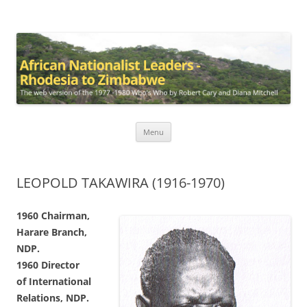
African Nationalist Leaders –
The web version of the 1977 -1980 Who's Who by Robert Cary and
Diana Mitchell
Rhodesia to Zimbabwe
Skip
Menu
to
content
LEOPOLD TAKAWIRA (1916-1970)
1960 Chairman,
Harare
Branch,
NDP.
1960 Director
of
International
Relations,
NDP.