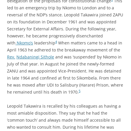
delegation of the proposals for constitutional change
This
led to an emergency trip by Nkomo to London and to a
reversal of the NDP’s stance. Leopold Takawira joined ZAPU
on its foundation in December 1961 and was appointed
Secretary for External Affairs. During the following year,
however, he became progressively disenchanted
4
with
Nkomo’s
leadership
When matters came to a head in
April 1963 he adhered to the breakaway movement of the
Rev.
Ndabaningi Sithole
and was ‘suspended’ by Nkomo in
July of that year. In August he joined the newly-formed
ZANU and was appointed Vice-President. He was detained
in late 1964 and confined at first to Sikombela. From there
he was moved after UDI to Salisbury (Harare) Prison, where
5
he remained until his death in 1970.
Leopold Takawira is recalled by his colleagues as having a
most amiable disposition. They say that he had the
‘common touch’ and always made himself accessible to all
who wanted to consult him. During his lifetime he was