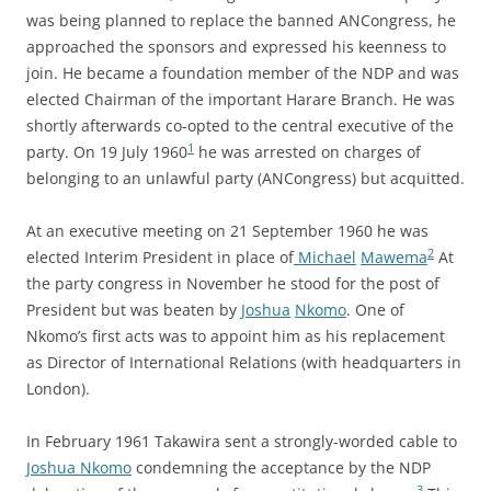
was being planned to replace the banned ANCongress, he
approached the sponsors and expressed his keenness to
join. He became a foundation member of the NDP and was
elected Chairman of the important Harare Branch. He was
shortly afterwards co-opted to the central executive of the
1
party. On 19 July 1960
he was arrested on charges of
belonging to an unlawful party (ANCongress) but acquitted.
At an executive meeting on 21 September 1960 he was
2
elected Interim President in place of
Michael
Mawema
At
the party congress in November he stood for the post of
President but was beaten by
Joshua
Nkomo
. One of
Nkomo’s first acts was to appoint him as his replacement
as Director of International Relations (with headquarters in
London).
In February 1961 Takawira sent a strongly-worded cable to
Joshua Nkomo
condemning the acceptance by the NDP
3