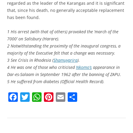
regarded as the leader of the Karangas and it is significant
that, since his death, no generally acceptable replacement
has been found.
1 His arrest (with that of others) provoked the ‘march of the
7000’ on Salisbury (Harare).
2 Notwithstanding the proximity of the inaugural congress, a
majority of the Executive felt that a change was necessary.
3 See Crisis in Rhodesia (
Shamuyarira
).
4 He was one of those who criticised
Nkomo’s
appearance in
Dar-es-Salaam in September 1962 after the banning of ZAPU.
5 He suffered from diabetes (Official Health Record).
F
T
W
Pi
E
S
a
w
h
nt
m
h
c
itt
at
er
ai
ar
e
er
s
e
l
e