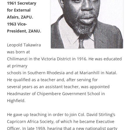
1961 Secretary
for
External
Afairs, ZAPU.
1963 Vice-
President,
ZANU.
Leopold Takawira
was born at
Chilimanzi in the Victoria District in 1916. He was educated
at primary
schools in Southern Rhodesia and at Marianhill in Natal.
He qualified as a teacher and, after serving for
several years as an assistant teacher, was appointed
Headmaster of Chipembere Government School in
Highfield.
He gave up teaching in order to join Col. David Stirling’s
Capricorn Africa Society, of which he became Executive
Officer. In late 1959, hearing that a new nationalist party