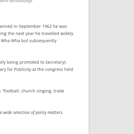
Mark Nziramasanga
 banned in September 1962 he was
ing the next year he travelled widely
 at Wha Wha but subsequently
ly being promoted to Secretary).
y for Publicity at the congress held
“football, church singing, trade
 wide selection of policy matters.