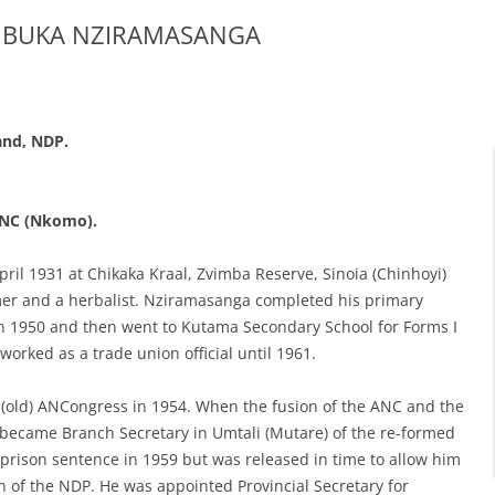
MBUKA NZIRAMASANGA
and, NDP.
 ANC
(Nkomo).
il 1931 at Chikaka Kraal, Zvimba Reserve, Sinoia (Chinhoyi)
rmer and a herbalist. Nziramasanga completed his primary
n 1950 and then went to Kutama Secondary School for Forms I
 worked as a trade union official until 1961.
 (old) ANCongress in 1954. When the fusion of the ANC and the
ecame Branch Secretary in Umtali (Mutare) of the re-formed
rison sentence in 1959 but was released in time to allow him
on of the NDP. He was appointed Provincial Secretary for