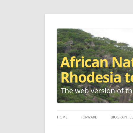
The web version of the 1977 -1980 Who's W
African Nationalis
HOME
FORWARD
BIOGRAPHIE