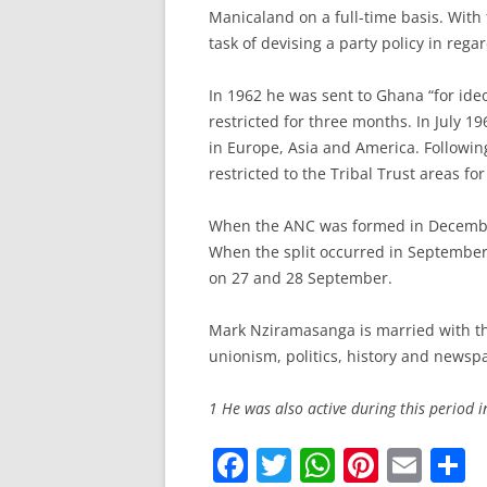
Manicaland on a full-time basis. Wit
task of devising a party policy in reg
In 1962 he was sent to Ghana “for id
restricted for three months. In July 1
in Europe, Asia and America. Followi
restricted to the Tribal Trust areas fo
When the ANC was formed in December
When the split occurred in Septembe
on 27 and 28 September.
Mark Nziramasanga is married with thr
unionism, politics, history and newsp
1 He was also active during this period 
F
T
W
Pi
E
S