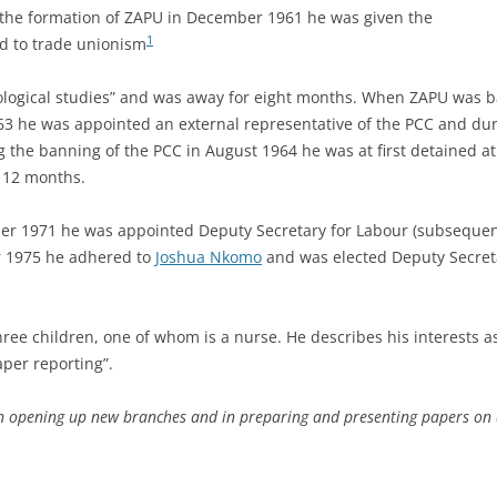
h the formation of ZAPU in December 1961 he was given the
1
ard to trade unionism
eological studies” and was away for eight months. When ZAPU was
963 he was appointed an external representative of the PCC and dur
ng the banning of the PCC in August 1964 he was at first detained
r 12 months.
 1971 he was appointed Deputy Secretary for Labour (subsequent
r 1975 he adhered to
Joshua Nkomo
and was elected Deputy Secretar
ee children, one of whom is a nurse. He describes his interests as 
aper reporting”.
in opening up new branches and in preparing and presenting papers on a