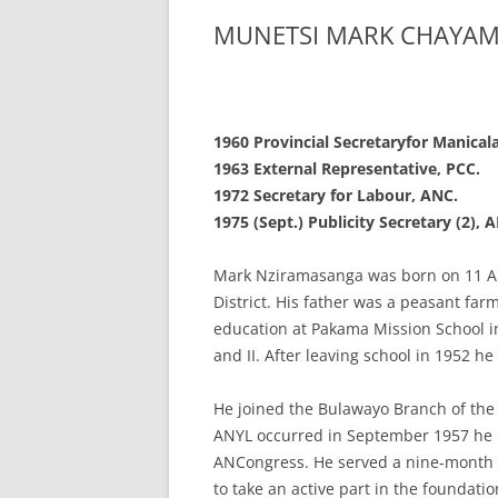
MUNETSI MARK CHAYA
1960 Provincial Secretary
for Manical
1963 External
Representative, PCC.
1972 Secretary for
Labour, ANC.
1975 (Sept.) Publicity
Secretary (2),
Mark Nziramasanga was born on 11 Apr
District. His father was a peasant fa
education at Pakama Mission School i
and II. After leaving school in 1952 he
He joined the Bulawayo Branch of the
ANYL occurred in September 1957 he b
ANCongress. He served a nine-month p
to take an active part in the foundati