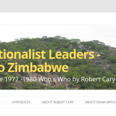
ho by Robert Cary and Diana Mitchell
t Leaders – Rhodesia to Zimbabwe
Skip
to
S
APPENDICES
ABOUT ROBERT CARY
ABOUT DIANA MITCH
content