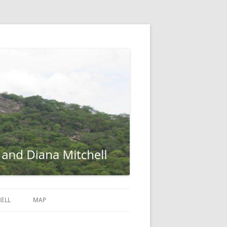
ELL
MAP