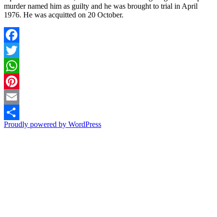
murder named him as guilty and he was brought to trial in April
1976. He was acquitted on 20 October.
Facebook
Twitter
WhatsApp
Pinterest
Email
Proudly powered by WordPress
Share