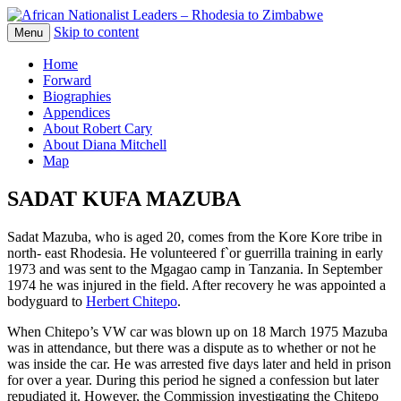
Skip to content
The web version of the 1977 -1980 Who's
Menu
African Nationalist Leaders –
Who by Robert Cary and Diana Mitchell
Home
Rhodesia to Zimbabwe
Forward
Biographies
Appendices
About Robert Cary
About Diana Mitchell
Map
SADAT KUFA MAZUBA
Sadat Mazuba, who is aged 20, comes from the Kore Kore tribe in
north- east Rhodesia. He volunteered f`or guerrilla training in early
1973 and was sent to the Mgagao camp in Tanzania. In September
1974 he was injured in the field. After recovery he was appointed a
bodyguard to
Herbert Chitepo
.
When Chitepo’s VW car was blown up on 18 March 1975 Mazuba
was in attendance, but there was a dispute as to whether or not he
was inside the car. He was arrested five days later and held in prison
for over a year. During this period he signed a confession but later
repudiated it. However, the Commission investigating the Chitepo