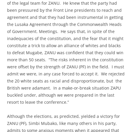
of the legal team for ZANU. He knew that the party had
been pressured by the Front Line presidents to reach and
agreement and that they had been instrumental in getting
the Lusaka Agreement through the Commonwealth Heads
of Government. Meetings. He says that, in spite of the
inadequacies of the constitution, and the fear that it might
constitute a trick to allow an alliance of whites and blacks
to defeat Mugabe, ZANU was confident that they could win
more than 50 seats. “The risks inherent in the constitution
were offset by the strength of ZANU (PF) in the field. I must
admit we were, in any case forced to accept it. We rejected
the 20 white seats as racial and disproportionate, but the
British were adamant. In a make-or-break situation ZAPU
buckled under, although we were prepared in the last
resort to leave the conference.”
Although the elections, as predicted, yielded a victory for
ZANU (PF), Simbi Mubako, like many others in his party,
admits to some anxious moments when it appeared that