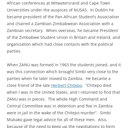
African conferences at Witwatersrand and Cape Town
Universities under the auspices of NUSAS. In Dublin he
became president of the Pan-African Student’s Association
and chaired a Zambian-Zimbabwean Association with a
Zambian secretary. When overseas, he became President
of the Zimbabwe Student Union in Britain and Ireland, and
organization which had close contacts with the political
parties.
When ZANU was formed in 1963 the students joined, and it
was this connection which brought Simbi very close to the
parties when he later moved to Zambia. He became a
close friend of the late
Herbert Chitepo
. “Chitepo died
when I was in the United States, and I returned to find that
ZANU was in pieces. The whole High Command and
Central Committee was in detention and five in Zambia
were in jail in the wake of the Chitepo murder”. Simbi
Mubako gave legal advice for all of these men. Also,
because of the need to keep up the negotiations to form