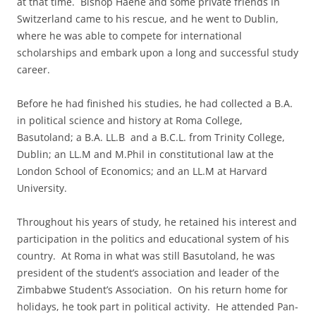
at that time. Bishop Haene and some private friends in
Switzerland came to his rescue, and he went to Dublin,
where he was able to compete for international
scholarships and embark upon a long and successful study
career.
Before he had finished his studies, he had collected a B.A.
in political science and history at Roma College,
Basutoland; a B.A. LL.B and a B.C.L. from Trinity College,
Dublin; an LL.M and M.Phil in constitutional law at the
London School of Economics; and an LL.M at Harvard
University.
Throughout his years of study, he retained his interest and
participation in the politics and educational system of his
country. At Roma in what was still Basutoland, he was
president of the student’s association and leader of the
Zimbabwe Student’s Association. On his return home for
holidays, he took part in political activity. He attended Pan-