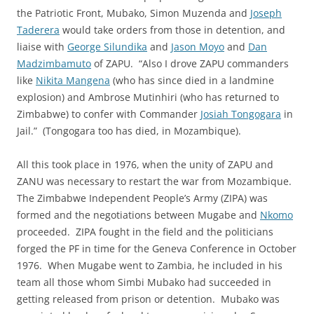
the Patriotic Front, Mubako, Simon Muzenda and
Joseph
Taderera
would take orders from those in detention, and
liaise with
George Silundika
and
Jason Moyo
and
Dan
Madzimbamuto
of ZAPU. “Also I drove ZAPU commanders
like
Nikita Mangena
(who has since died in a landmine
explosion) and Ambrose Mutinhiri (who has returned to
Zimbabwe) to confer with Commander
Josiah Tongogara
in
Jail.” (Tongogara too has died, in Mozambique).
All this took place in 1976, when the unity of ZAPU and
ZANU was necessary to restart the war from Mozambique.
The Zimbabwe Independent People’s Army (ZIPA) was
formed and the negotiations between Mugabe and
Nkomo
proceeded. ZIPA fought in the field and the politicians
forged the PF in time for the Geneva Conference in October
1976. When Mugabe went to Zambia, he included in his
team all those whom Simbi Mubako had succeeded in
getting released from prison or detention. Mubako was