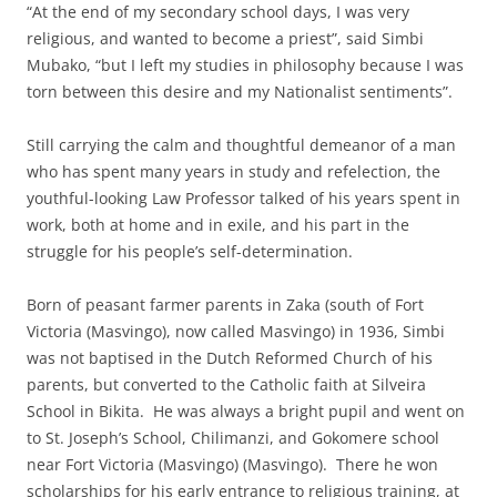
“At the end of my secondary school days, I was very
religious, and wanted to become a priest”, said Simbi
Mubako, “but I left my studies in philosophy because I was
torn between this desire and my Nationalist sentiments”.
Still carrying the calm and thoughtful demeanor of a man
who has spent many years in study and refelection, the
youthful-looking Law Professor talked of his years spent in
work, both at home and in exile, and his part in the
struggle for his people’s self-determination.
Born of peasant farmer parents in Zaka (south of Fort
Victoria (Masvingo), now called Masvingo) in 1936, Simbi
was not baptised in the Dutch Reformed Church of his
parents, but converted to the Catholic faith at Silveira
School in Bikita. He was always a bright pupil and went on
to St. Joseph’s School, Chilimanzi, and Gokomere school
near Fort Victoria (Masvingo) (Masvingo). There he won
scholarships for his early entrance to religious training, at