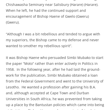
Chishawasha Seminary near Salisbury (Harare) (Harare).
When he left, he had the continued support and
encouragement of Bishop Haene of Gwelo (Gweru)
(Gweru).
“Although I was a bit rebellious and tended to argue with
my superiors, the Bishop came to my defense and never
wanted to smother my rebellious spirit”.
It was Bishop Haene who persuaded Simbi Mubako to start
the paper “Moto” rather than enter actively in Politics in
1958. In the following year, after he had laid the ground-
work for the publication, Simbi Mubako obtained a loan
from the Federal Government and went to the University of
Lesotho. He wanted a profession after gaining his B.A.
and, although accepted at Cape Town and Durban
Universities in South Africa, he was prevented from taking
up a place by the Bantustan policies which came into being