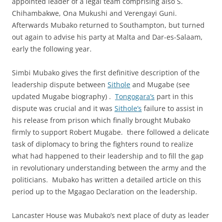
appointed leader of a legal team comprising also S.
Chihambakwe, Ona Mukushi and Verengayi Guni.
Afterwards Mubako returned to Southampton, but turned
out again to advise his party at Malta and Dar-es-Salaam,
early the following year.
Simbi Mubako gives the first definitive description of the
leadership dispute between
Sithole
and Mugabe (see
updated Mugabe biography) .
Tongogara’s
part in this
dispute was crucial and it was
Sithole’s
failure to assist in
his release from prison which finally brought Mubako
firmly to support Robert Mugabe. there followed a delicate
task of diplomacy to bring the fighters round to realize
what had happened to their leadership and to fill the gap
in revolutionary understanding between the army and the
politicians. Mubako has written a detailed article on this
period up to the Mgagao Declaration on the leadership.
Lancaster House was Mubako’s next place of duty as leader