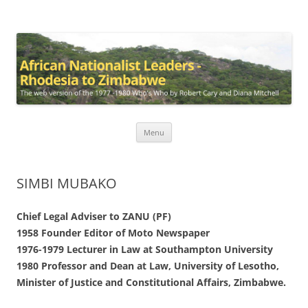
African Nationalist Leaders –
The web version of the 1977 -1980 Who's Who by Robert Cary and
Diana Mitchell
Rhodesia to Zimbabwe
Skip
Menu
to
content
SIMBI MUBAKO
Chief Legal Adviser to ZANU (PF)
1958 Founder Editor of Moto Newspaper
1976-1979 Lecturer in Law at Southampton University
1980 Professor and Dean at Law, University of Lesotho,
Minister of Justice and Constitutional Affairs, Zimbabwe.