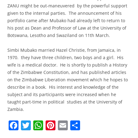
ZANU might be out-maneuvered by the powerful support
given to the internal parties. The announcement of his
portfolio came after Mubako had already left to return to
his post as Dean and Professor of Law at the University of
Botswana, Lesotho and Swaziland on 11th March.
Simbi Mubako married Hazel Christie, from Jamaica, in
1970. they have three children, two boys and a girl. His
wife is a medical doctor. He is shortly to publish a History
of the Zimbabwe Constitution, and has published articles
on the Zimbabwe Liberation movement which he hopes to
describe in a book. His interest and knowledge of the
subject and its participants were increased when he
taught part-time in political studies at the University of
Zambia.
F
T
W
Pi
E
S
a
w
h
nt
m
h