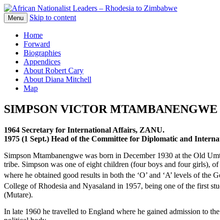
Skip to content
The web version of the 1977 -1980 Who's 
Menu
African Nationalist Leaders – 
Home
Forward
Biographies
Appendices
About Robert Cary
About Diana Mitchell
Map
SIMPSON VICTOR MTAMBANENGWE
1964 Secretary for
International Affairs,
ZANU.
1975 (1 Sept.) Head of the
Committee for Diplomatic
and Intern
Simpson Mtambanengwe was born in December 1930 at the Old Umtali (
tribe. Simpson was one of eight children (four boys and four girls)
where he obtained good results in both the ‘O’ and ‘A’ levels of the G
College of Rhodesia and Nyasaland in 1957, being one of the first st
(Mutare).
In late 1960 he travelled to England where he gained admission to th