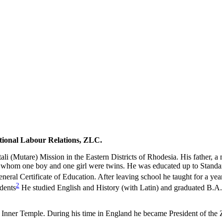
Who by Robert Cary and Diana Mitchell
Rhodesia to Zimbabwe
ational Labour
Relations, ZLC.
Mutare) Mission in the Eastern Districts of Rhodesia. His father, a 
, of whom one boy and one girl were twins. He was educated up to Sta
eneral Certificate of Education. After leaving school he taught for a ye
2
udents
He studied English and History (with Latin) and graduated B.A.
e Inner Temple. During his time in England he became President of the 