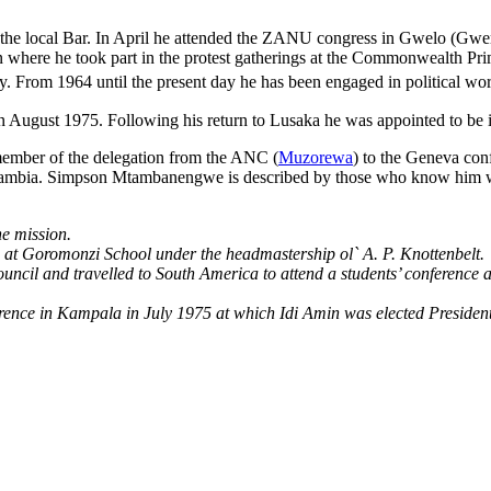
the local Bar. In April he attended the ZANU congress in Gwelo (Gweru) 
n where he took part in the protest gatherings at the Commonwealth Prim
ry. From 1964 until the present day he has been engaged in political wo
n August 1975. Following his return to Lusaka he was appointed to be in
member of the delegation from the ANC (
Muzorewa
) to the Geneva con
Zambia. Simpson Mtambanengwe is described by those who know him well
he mission.
een at Goromonzi School under the headmastership ol` A. P. Knottenbelt.
ncil and travelled to South America to attend a students’ conference a
nce in Kampala in July 1975 at which Idi Amin was elected President