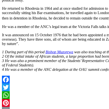
political body.
He returned to Rhodesia in 1964 and at once studied for admission to 
successfully sitting his Bar examinations, he travelled again to Londo
then in detention in Rhodesia, he decided to remain outside the count
He was a member of the ANC’s legal team at the Victoria Falls talks i
It was announced on 15 October 1976 that he had been appointed a 
overseas). They have three sons, all of whom are being educated in 
by nature”.
1 During part of this period
Bishop Muzorewa
was also teaching at t
2 Of the initial intake of African students, a large proportion had b
3 He was also a prominent member of the Students’ Representative Cou
of Federal Students).
4 He was a member of the ANC delegation at the OAU summit confere
Facebook
Twitter
WhatsApp