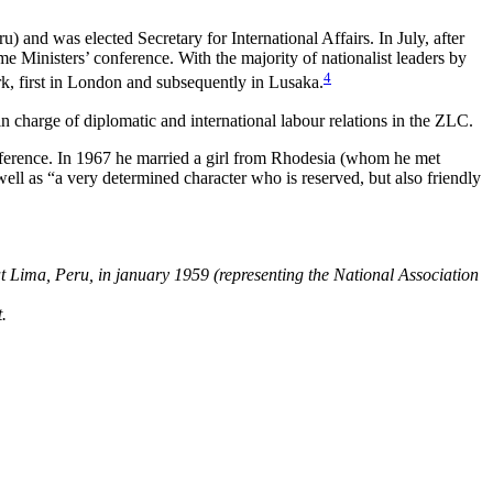
and was elected Secretary for International Affairs. In July, after
e Ministers’ conference. With the majority of nationalist leaders by
4
rk, first in London and subsequently in Lusaka.
 charge of diplomatic and international labour relations in the ZLC.
ference. In 1967 he married a girl from Rhodesia (whom he met
 as “a very determined character who is reserved, but also friendly
t Lima, Peru, in january 1959 (representing the National Association
.