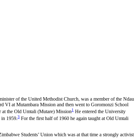
minister of the United Methodist Church, was a member of the Ndau
ndard VI at Mutambara Mission and then went to Goromonzi School
1
ar at the Old Umtali (Mutare) Mission
He entered the University
3
 in 1959.
For the first half of 1960 he again taught at Old Umtali
Zimbabwe Students’ Union which was at that time a strongly activist