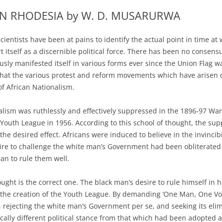
IN RHODESIA by W. D. MUSARURWA
cientists have been at pains to identify the actual point in time at
 itself as a discernible political force. There has been no consen
sly manifested itself in various forms ever since the Union Flag 
hat the various protest and reform movements which have arisen d
f African Nationalism.
alism was ruthlessly and effectively suppressed in the 1896-97 War 
e Youth League in 1956. According to this school of thought, the su
the desired effect. Africans were induced to believe in the invincib
ire to challenge the white man’s Government had been obliterated
an to rule them well.
hought is the correct one. The black man’s desire to rule himself i
 the creation of the Youth League. By demanding ‘One Man, One Vote’
, rejecting the white man’s Government per se, and seeking its eli
cally different political stance from that which had been adopted 