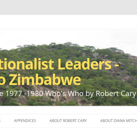
ho by Robert Cary and Diana Mitchell
t Leaders – Rhodesia to Zimbabwe
Skip
to
S
APPENDICES
ABOUT ROBERT CARY
ABOUT DIANA MITCH
content