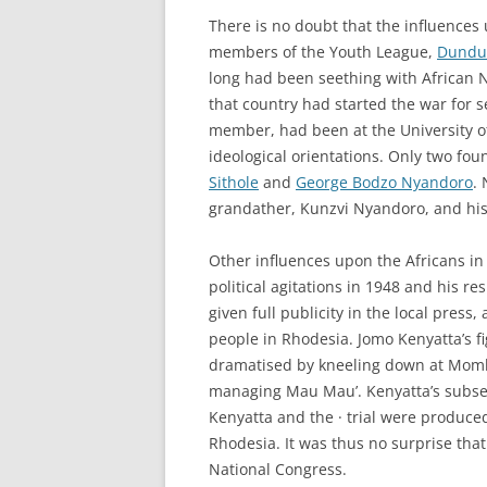
There is no doubt that the influences
members of the Youth League,
Dunduz
long had been seething with African N
that country had started the war for 
member, had been at the University of
ideological orientations. Only two f
Sithole
and
George Bodzo Nyandoro
.
grandather, Kunzvi Nyandoro, and his 
Other influences upon the Africans i
political agitations in 1948 and his r
given full publicity in the local press
people in Rhodesia. Jomo Kenyatta’s f
dramatised by kneeling down at Mombas
managing Mau Mau’. Kenyatta’s subsequ
Kenyatta and the · trial were produced 
Rhodesia. It was thus no surprise tha
National Congress.