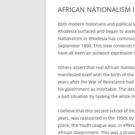
AFRICAN NATIONALISM 
Both modern historians and political s
Rhodesia surfaced and began to assert
Nationalism in Rhodesia has continuou
September 1890. This view contends t
have all been an outward expression o
Others assert that real African Nation
manifested itself with the birth of th
years after the War of Resistance had 
his government as inevitable. The des
a bad situation by tasking the white m
I believe that this second school of t
years, was reasserted in the 1950s by
plank, the Youth League was, in effect
African Government. This was a drasti