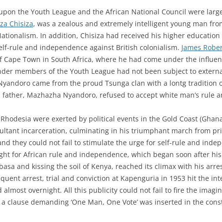
 upon the Youth League and the African National Council were large
a Chisiza
, was a zealous and extremely intelligent young man fr
ationalism. In addition, Chisiza had received his higher education
self-rule and independence against British colonialism.
James Rober
 Cape Town in South Africa, where he had come under the influence
ounder members of the Youth League had not been subject to extern
 Nyandoro came from the proud Tsunga clan with a lontg tradition of
father, Mazhazha Nyandoro, refused to accept white man’s rule and
n Rhodesia were exerted by political events in the Gold Coast (Gh
esultant incarceration, culminating in his triumphant march from pr
, and they could not fail to stimulate the urge for self-rule and ind
ight for African rule and independence, which began soon after h
a and kissing the soil of Kenya, reached its climax with his arres
ent arrest, trial and conviction at Kapenguria in 1953 hit the int
almost overnight. All this publicity could not fail to fire the imagi
t a clause demanding ‘One Man, One Vote’ was inserted in the const