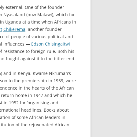
ly external. One of the founder
om Nyasaland (now Malawi), which for
 in Uganda at a time when Africans in
t
Chikerema
, another founder
 of people of various political and
al influences —
Edson Chisingaitwi
 resistance to foreign rule. Both his
 fought against it to the bitter end.
ana) and in Kenya. Kwame Nkrumah’s
ison to the premiership in 1959, were
ependence in the hearts of the African
is return home in 1947 and which he
t in 1952 for ‘organising and
ernational headlines. Books about
nation of some African leaders in
itution of the rejuvenated African