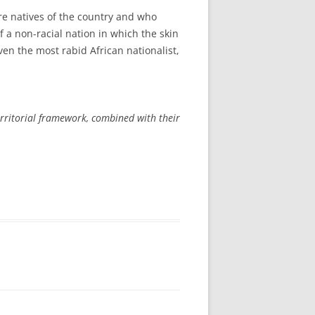
re natives of the country and who
 a non-racial nation in which the skin
even the most rabid African nationalist,
 territorial framework, combined with their