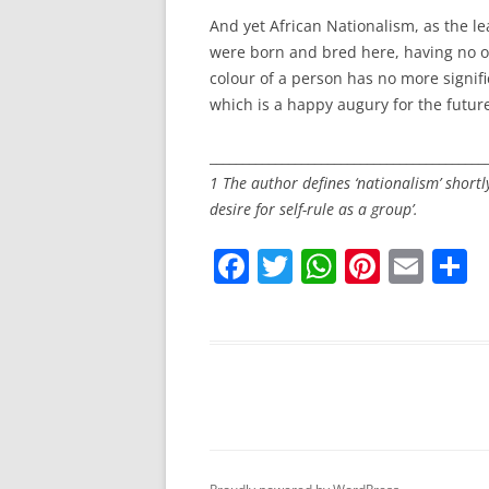
And yet African Nationalism, as the l
were born and bred here, having no ot
colour of a person has no more signific
which is a happy augury for the futu
__________________________________________
1 The author defines ‘nationalism’ shortly
desire for self-rule as a group’.
F
T
W
Pi
E
S
a
w
h
nt
m
h
c
itt
at
er
ai
a
e
er
s
e
l
e
b
A
st
o
p
o
p