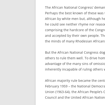
The African National Congress’ demand
Perhaps the best known of these was t
African by white men but, although h
he could see neither rhyme nor reason 
comprising the hardcore of the Congr
and accepted by their own people. The 
the minds of many Rhodesian African
But the African National Congress dog
others to rule them well. To drive hom
advantage of the many sins of omissi
inherently incapable of ruling others w
African majority rule became the cent
February 1959 – the National Democrat
Union (1963-64), the African People’s 
Council and the United African Nation