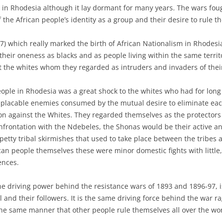
e in Rhodesia although it lay dormant for many years. The wars fou
the African people’s identity as a group and their desire to rule t
97) which really marked the birth of African Nationalism in Rhodesia.
eir oneness as blacks and as people living within the same territ
 the whites whom they regarded as intruders and invaders of thei
eople in Rhodesia was a great shock to the whites who had for long
lacable enemies consumed by the mutual desire to eliminate each
on against the Whites. They regarded themselves as the protectors
frontation with the Ndebeles, the Shonas would be their active and
etty tribal skirmishes that used to take place between the tribes
an people themselves these were minor domestic fights with little, 
ences.
he driving power behind the resistance wars of 1893 and 1896-97, i
l and their followers. It is the same driving force behind the war r
he same manner that other people rule themselves all over the wor