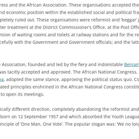
ess and the African Association. These organisations accepted the
nd economic position within the established social and political fr
letely ruled out. These organisations were reformist and ‘beggar’
er treatment at the District Commissioner’s Office, at the Post Offi
ision of waiting rooms and toilets at railway stations and for the r
efully with the Government and Government officials; and the lat
ce Association, founded and led by the fiery and indomitable
Benjam
s tacitly accepted and approved. The African National Congress, 
na
, adopted the same stance, approving the political status quo. 
ated principles enshrined in the African National Congress constitu
 to open its meetings.
ically different direction, completely abandoning the reformist an
s born on 12 September 1957 and which absorbed the Youth Leagu
inciple of ‘One Man, One Vote’. The popular slogan was: ‘We no long