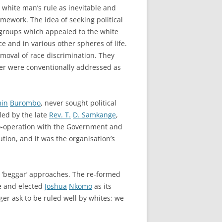
 white man’s rule as inevitable and
amework. The idea of seeking political
 groups which appealed to the white
ce and in various other spheres of life.
emoval of race discrimination. They
ter were conventionally addressed as
in
Burombo
, never sought political
led by the late
Rev. T.
D. Samkange
,
Co-operation with the Government and
tion, and it was the organisation’s
d ‘beggar’ approaches. The re-formed
e and elected
Joshua
Nkomo
as its
er ask to be ruled well by whites; we