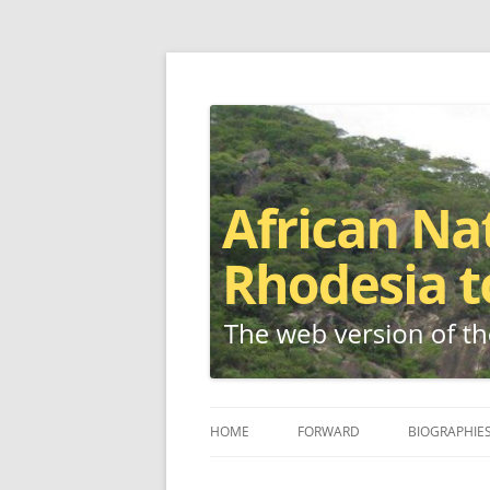
The web version of the 1977 -1980 Who's W
African Nationalis
HOME
FORWARD
BIOGRAPHIE