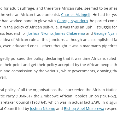
 for adult suffrage, and therefore African rule, seemed to be ahea
he veteran African trade unionist,
Charles Mzingeli
. He had for y
e had worked hand in glove with
George
Nyandoro
, he parted comp
in the policy of African self-rule. It was thus an uphill struggle 
ess leadership –
Joshua Nkomo
,
James Chikerema
and
George Nyan
idea of African rule at this juncture, although an accomplished fa
s, even educated ones. Others thought it was a madman’s pipedre
gedly pursued the policy, declaring that it was time Africans rul
e their point and get their policy accepted by the African people t
on and commission by the various , white governments, drawing the
ell.
ral policy of all the organisations that succeeded the African Nat
ic Party (1960-61), the Zimbabwe African People’s Union (1961-62)
Caretaker Council (1963-64), which was in actual fact ZAPU in disgu
al Council led by
Joshua Nkomo
and
Bishop Abel Muzorewa
respect