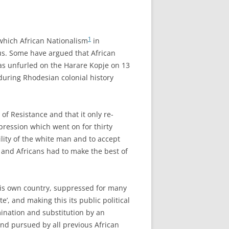
1
 which African Nationalism
in
sus. Some have argued that African
was unfurled on the Harare Kopje on 13
uring Rhodesian colonial history
of Resistance and that it only re-
ppression which went on for thirty
ility of the white man and to accept
 and Africans had to make the best of
n his own country, suppressed for many
, and making this its public political
mination and substitution by an
and pursued by all previous African