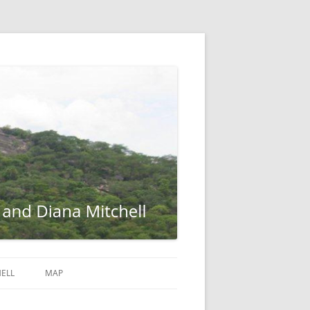
ELL
MAP