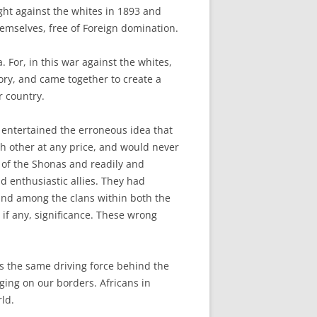
ght against the whites in 1893 and
hemselves, free of Foreign domination.
 For, in this war against the whites,
ory, and came together to create a
r country.
 entertained the erroneous idea that
 other at any price, and would never
 of the Shonas and readily and
 enthusiastic allies. They had
 and among the clans within both the
if any, significance. These wrong
s the same driving force behind the
aging on our borders. Africans in
ld.