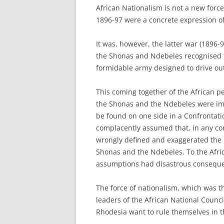
African Nationalism is not a new forc
1896-97 were a concrete expression of 
It was, however, the latter war (1896-
the Shonas and Ndebeles recognised th
formidable army designed to drive out
This coming together of the African p
the Shonas and the Ndebeles were imp
be found on one side in a Confrontati
complacently assumed that, in any con
wrongly defined and exaggerated the p
Shonas and the Ndebeles. To the Afric
assumptions had disastrous consequ
The force of nationalism, which was t
leaders of the African National Counci
Rhodesia want to rule themselves in t