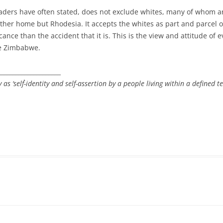
eaders have often stated, does not exclude whites, many of whom a
her home but Rhodesia. It accepts the whites as part and parcel of
ance than the accident that it is. This is the view and attitude of 
re Zimbabwe.
_____________________
 as ‘self`-identity and self-assertion by a people living within a defined
r