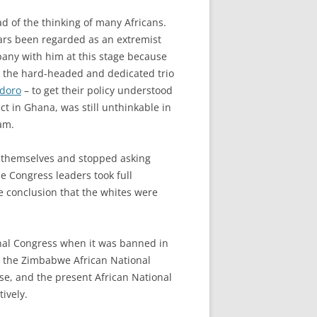
d of the thinking of many Africans.
ears been regarded as an extremist
any with him at this stage because
for the hard-headed and dedicated trio
doro
– to get their policy understood
ct in Ghana, was still unthinkable in
am.
ed themselves and stopped asking
he Congress leaders took full
 conclusion that the whites were
ional Congress when it was banned in
, the Zimbabwe African National
ise, and the present African National
ively.