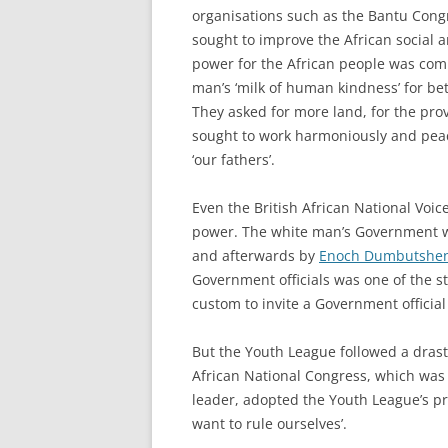
organisations such as the Bantu Congr
sought to improve the African social a
power for the African people was comp
man’s ‘milk of human kindness’ for bett
They asked for more land, for the prov
sought to work harmoniously and peac
‘our fathers’.
Even the British African National Voi
power. The white man’s Government wa
and afterwards by
Enoch Dumbutshe
Government officials was one of the st
custom to invite a Government official
But the Youth League followed a drast
African National Congress, which wa
leader, adopted the Youth League’s pr
want to rule ourselves’.