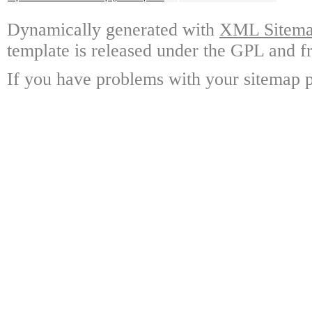
Dynamically generated with
XML Sitemap
template is released under the GPL and fr
If you have problems with your sitemap p