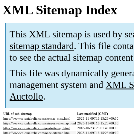
XML Sitemap Index
This XML sitemap is used by se
sitemap standard
. This file cont
to see the actual sitemap content
This file was dynamically gener
management system and
XML Si
Auctollo
.
URL of sub-sitemap
Last modified (GMT)
https://www.colonialrelic.com/sitemap-misc.html
2023-11-09T16:15:23+00:00
https://www.colonialrelic.com/category-sitemap.html
2023-11-09T16:15:23+00:00
https://www.colonialrelic.com/post-sitemap.html
2018-10-23T23:01:40+00:00
https://www.colonialrelic.com/page-sitemap.html
2023-11-09T16:15:23+00:00