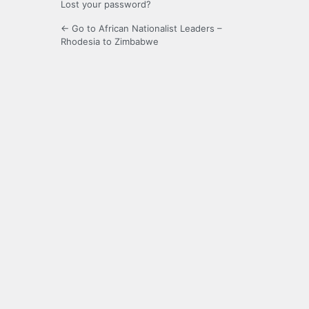
Lost your password?
← Go to African Nationalist Leaders –
Rhodesia to Zimbabwe