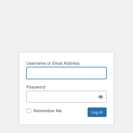
Username or Email Address
Password
Remember Me