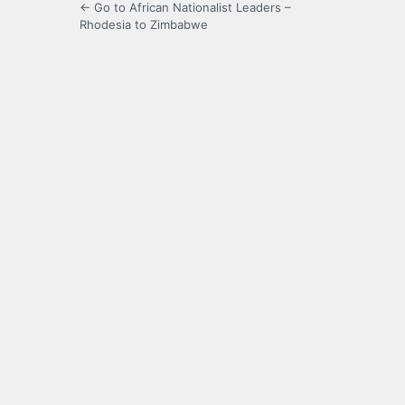
← Go to African Nationalist Leaders –
Rhodesia to Zimbabwe