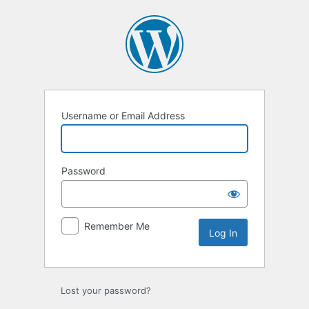
Log
In
Username or Email Address
Password
Remember Me
Lost your password?