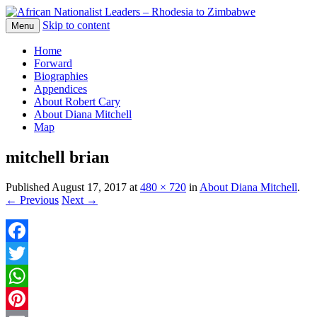
Skip to content
The web version of the 1977 -1980 Who's 
Menu
African Nationalist Leaders – 
Home
Forward
Biographies
Appendices
About Robert Cary
About Diana Mitchell
Map
mitchell brian
Published
August 17, 2017
at
480 × 720
in
About Diana Mitchell
.
← Previous
Next →
Facebook
Twitter
WhatsApp