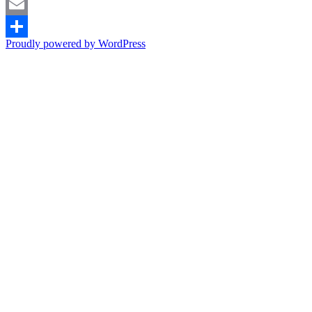
Pinterest
Email
Proudly powered by WordPress
Share