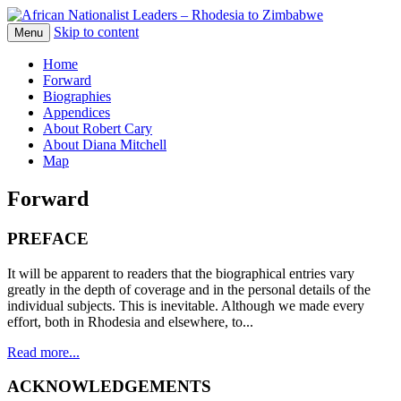
Skip to content
The web version of the 1977 -1980 Who's
Menu
African Nationalist Leaders –
Who by Robert Cary and Diana Mitchell
Home
Rhodesia to Zimbabwe
Forward
Biographies
Appendices
About Robert Cary
About Diana Mitchell
Map
Forward
PREFACE
It will be apparent to readers that the biographical entries vary
greatly in the depth of coverage and in the personal details of the
individual subjects. This is inevitable. Although we made every
effort, both in Rhodesia and elsewhere, to...
Read more...
ACKNOWLEDGEMENTS