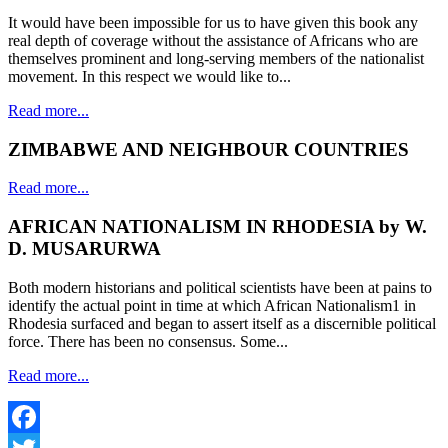
It would have been impossible for us to have given this book any
real depth of coverage without the assistance of Africans who are
themselves prominent and long-serving members of the nationalist
movement. In this respect we would like to...
Read more...
ZIMBABWE AND NEIGHBOUR COUNTRIES
Read more...
AFRICAN NATIONALISM IN RHODESIA by W.
D. MUSARURWA
Both modern historians and political scientists have been at pains to
identify the actual point in time at which African Nationalism1 in
Rhodesia surfaced and began to assert itself as a discernible political
force. There has been no consensus. Some...
Read more...