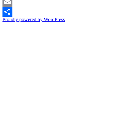
Pinterest
Email
Proudly powered by WordPress
Share