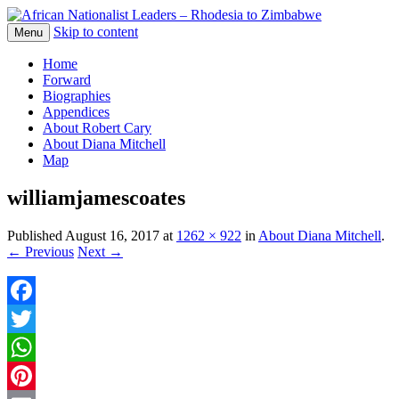
Skip to content
The web version of the 1977 -1980 Who's
Menu
African Nationalist Leaders –
Who by Robert Cary and Diana Mitchell
Home
Rhodesia to Zimbabwe
Forward
Biographies
Appendices
About Robert Cary
About Diana Mitchell
Map
williamjamescoates
Published
August 16, 2017
at
1262 × 922
in
About Diana Mitchell
.
← Previous
Next →
Facebook
Twitter
WhatsApp