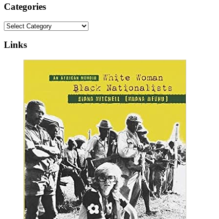
Categories
Categories
Links