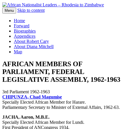
Skip to content
The web version of the 1977 -1980 Who's
Menu
African Nationalist Leaders –
Who by Robert Cary and Diana Mitchell
Home
Rhodesia to Zimbabwe
Forward
Biographies
Appendices
About Robert Cary
About Diana Mitchell
Map
AFRICAN MEMBERS OF
PARLIAMENT, FEDERAL
LEGISLATIVE ASSEMBLY, 1962-1963
3rd Parliament 1962-1963
CHIPUNZA, Chad Magumise
Specially Elected African Member for Harare.
Parliamentary Secretary to Minister of External Affairs, 1962-63.
JACHA, Aaron, M.B.E.
Specially Elected African Member for Lundi.
First President of ANCongress 1934.