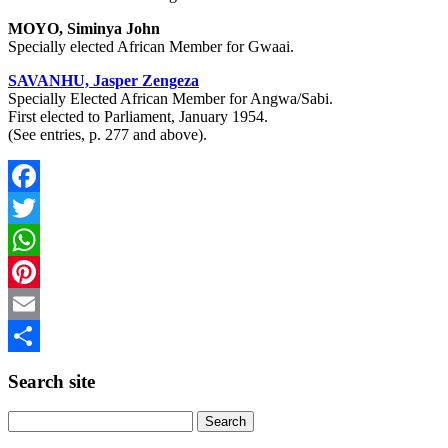
MOYO, Siminya John
Specially elected African Member for Gwaai.
SAVANHU, Jasper Zengeza
Specially Elected African Member for Angwa/Sabi.
First elected to Parliament, January 1954.
(See entries, p. 277 and above).
Facebook
Twitter
WhatsApp
Pinterest
Email
Share
Search site
Search
for: