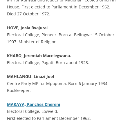
House. First elected to Parliament in December 1962.
Died 27 October 1972.
HOVE, Josia Bvajurai
Electoral College, Pioneer. Born at Belingwe 15 October
1907. Minister of Religion.
KHABO, Jeremiah Macelegwana.
Electoral College, Pagati. Born about 1928.
MAHLANGU, Linazi Joel
Centre Party MP for Mpopoma. Born 6 January 1934.
Bookkeeper.
MAKAYA, Ranches Chereni
Electoral College, Lowveld.
First elected to Parliament December 1962.