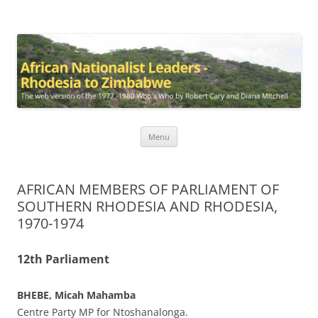
African Nationalist Leaders –
The web version of the 1977 -1980 Who's Who by Robert Cary and
Diana Mitchell
Rhodesia to Zimbabwe
Skip
Menu
to
content
AFRICAN MEMBERS OF PARLIAMENT OF
SOUTHERN RHODESIA AND RHODESIA,
1970-1974
12th Parliament
BHEBE, Micah Mahamba
Centre Party MP for Ntoshanalonga.