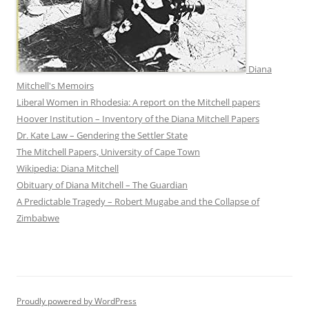
Diana
Mitchell's Memoirs
Liberal Women in Rhodesia: A report on the Mitchell papers
Hoover Institution – Inventory of the Diana Mitchell Papers
Dr. Kate Law – Gendering the Settler State
The Mitchell Papers, University of Cape Town
Wikipedia: Diana Mitchell
Obituary of Diana Mitchell – The Guardian
A Predictable Tragedy – Robert Mugabe and the Collapse of
Zimbabwe
Proudly powered by WordPress