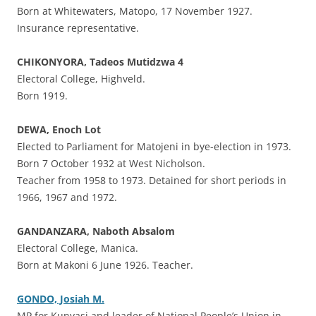
Born at Whitewaters, Matopo, 17 November 1927.
Insurance representative.
CHIKONYORA, Tadeos Mutidzwa 4
Electoral College, Highveld.
Born 1919.
DEWA, Enoch Lot
Elected to Parliament for Matojeni in bye-election in 1973.
Born 7 October 1932 at West Nicholson.
Teacher from 1958 to 1973. Detained for short periods in
1966, 1967 and 1972.
GANDANZARA, Naboth Absalom
Electoral College, Manica.
Born at Makoni 6 June 1926. Teacher.
GONDO, Josiah M.
MP for Kunyasi and leader of National People’s Union in