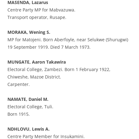
MASENDA, Lazarus
Centre Party MP for Mabvazuwa.
Transport operator, Rusape.
MORAKA, Wening S.
MP for Matojeni. Born Aberfoyle, near Selukwe (Shurugwi)
19 September 1919. Died 7 March 1973.
MUNGATE, Aaron Takawira
Electoral College, Zambezi. Born 1 February 1922,
Chiweshe, Mazoe District.
Carpenter.
NAMATE, Daniel M.
Electoral College, Tuli.
Born 1915.
NDHLOVU, Lewis A.
Centre Party Member for Insukamini.