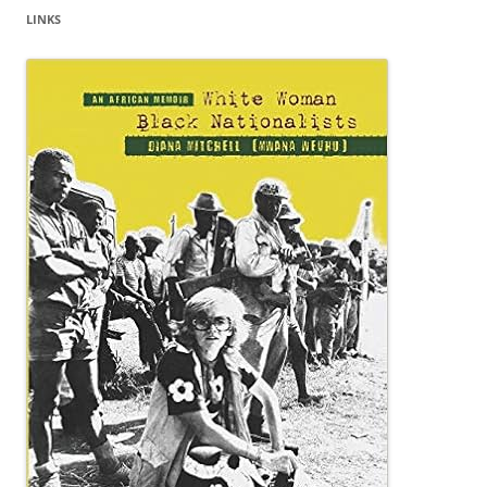
LINKS