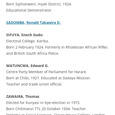
Born Siphonweni, Inyati District, 1924.
Educational Demonstrator.
SADOMBA, Ronald Takawira D.
SIFUYA, Enoch Gudu
Electoral College, Kariba.
Born 2 February 1924. Formerly in Rhodesian African Rifles
and British South Africa Police.
WATUNCWA, Edward G.
Centre Party Member of Parliament for Harare.
Born at Chibi, 1927. Educated at Dadaya Mission.
Teacher and trade union official.
ZAWAIRA, Thomas
Elected for Kunyasi in bye-election in 1973.
Born Chilimanzi TTL 20 October 1934. Teacher.
Diploma in Social Sciences, Claver House College, London.