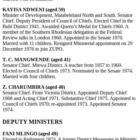
KAYISA NDWENI (aged 59)
Minister of Development, Matabeleland North and South. Senator
Chief. Deputy President of Council of Chiefs. Elected Chief in the
Bubi District 1941. Awarded Queen’s Medal for Chiefs 1960. A
member of the Southern Rhodesian delegation at the Federal
Review talks in London 1960. Appointed to the Senate 1970.
Married with 11 children. Resigned Ministerial appointment on 29
December 1976 to join ZUPO.
T. C. MANGWENDE (aged 41)
Senator Chief. Mrewa District. A teacher from 1957 to 1969.
Elected to Council of Chiefs 1973. Nominated to the Senate 1974.
Married with four children.
Z. CHARUMBIRA (aged 40)
Senator Chief. From Victoria District. Appointed Deputy Chief
1968 and Acting Chief 1971. Substantive Chief 1975. Appointed to
Council of Chiefs 1970; re-appointed 1973. Appointed Senator
1974.
DEPUTY MINISTERS
FANI MLINGO (aged 49)
Elected to Parliament 1974. A former District Messenger in Ministry