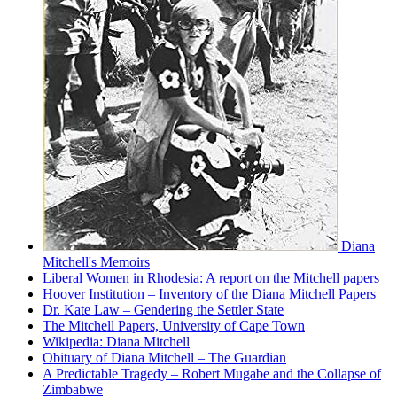
Diana
Mitchell's Memoirs
Liberal Women in Rhodesia: A report on the Mitchell papers
Hoover Institution – Inventory of the Diana Mitchell Papers
Dr. Kate Law – Gendering the Settler State
The Mitchell Papers, University of Cape Town
Wikipedia: Diana Mitchell
Obituary of Diana Mitchell – The Guardian
A Predictable Tragedy – Robert Mugabe and the Collapse of
Zimbabwe