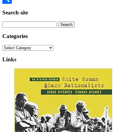
Share
Search site
Search
for:
Categories
Categories
Links