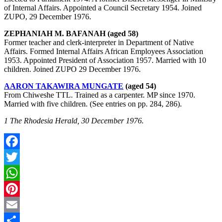
of Internal Affairs. Appointed a Council Secretary 1954. Joined
ZUPO, 29 December 1976.
ZEPHANIAH M. BAFANAH (aged 58)
Former teacher and clerk-interpreter in Department of Native
Affairs. Formed Internal Affairs African Employees Association
1953. Appointed President of Association 1957. Married with 10
children. Joined ZUPO 29 December 1976.
AARON TAKAWIRA MUNGATE
(aged 54)
From Chiweshe TTL. Trained as a carpenter. MP since 1970.
Married with five children. (See entries on pp. 284, 286).
1 The Rhodesia Herald, 30 December 1976.
Facebook
Twitter
WhatsApp
Pinterest
Email