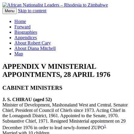
Skip to content
The web version of the 1977 -1980 Who's
Menu
African Nationalist Leaders –
Who by Robert Cary and Diana Mitchell
Home
Rhodesia to Zimbabwe
Forward
Biographies
Appendices
About Robert Cary
About Diana Mitchell
Map
APPENDIX V MINISTERIAL
APPOINTMENTS, 28 APRIL 1976
CABINET MINISTERS
J. S. CHIRAU (aged 52)
Minister of Development, Mashonaland West and Central. Senator
Chief, President of Council of Chiefs since 1973. Acting Chief in
the Lomagundi District, 1961. Appointed to the Senate, 1970.
Substantive Chief, 1971. Resigned Ministerial appointment on 29
1
December 1976 in order to lead newly-formed ZUPO
Married with 10 children.