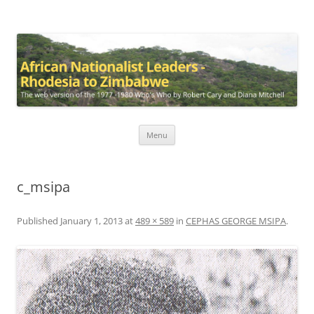
African Nationalist Leaders –
The web version of the 1977 -1980 Who's Who by Robert Cary and
Diana Mitchell
Rhodesia to Zimbabwe
Skip
Menu
to
content
c_msipa
Published
January 1, 2013
at
489 × 589
in
CEPHAS GEORGE MSIPA
.