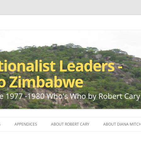
ho by Robert Cary and Diana Mitchell
t Leaders – Rhodesia to Zimbabwe
Skip
to
S
APPENDICES
ABOUT ROBERT CARY
ABOUT DIANA MITCH
content