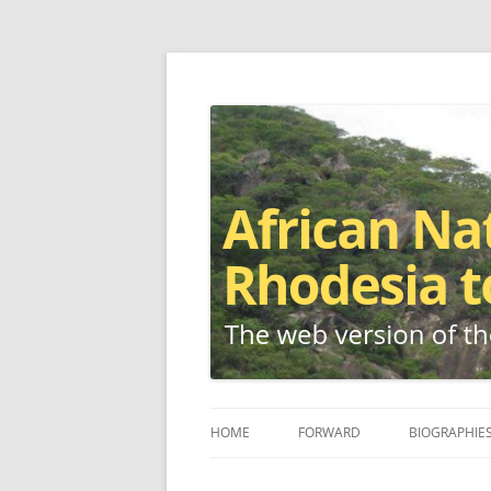
The web version of the 1977 -1980 Who's W
African Nationalis
HOME
FORWARD
BIOGRAPHIE