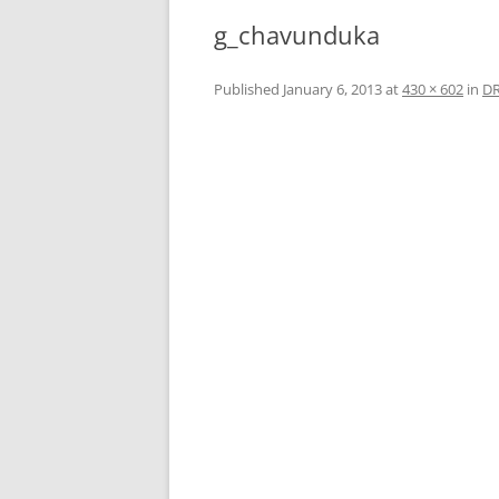
g_chavunduka
Published
January 6, 2013
at
430 × 602
in
D