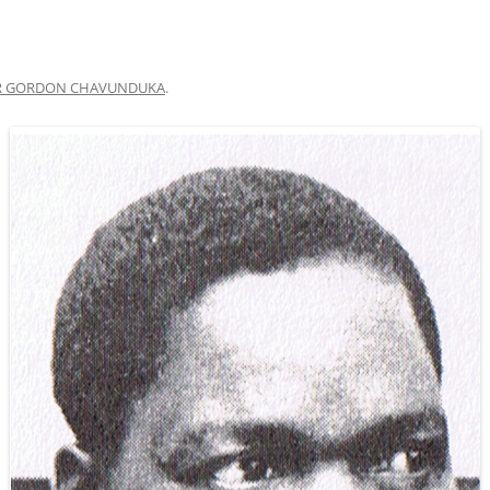
R GORDON CHAVUNDUKA
.