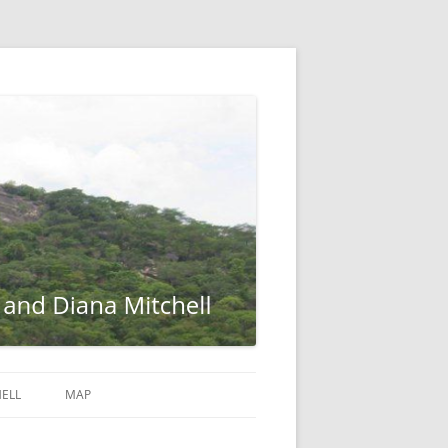
ELL
MAP