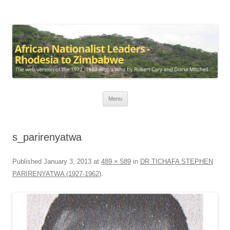
African Nationalist Leaders –
The web version of the 1977 -1980 Who's Who by Robert Cary and Diana
Rhodesia to Zimbabwe
Mitchell
Skip
Menu
to
content
s_parirenyatwa
Published
January 3, 2013
at
489 × 589
in
DR TICHAFA STEPHEN
PARIRENYATWA (1927-1962)
.