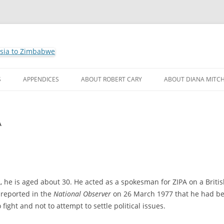
ho by Robert Cary and Diana Mitchell
t Leaders – Rhodesia to Zimbabwe
Skip
to
S
APPENDICES
ABOUT ROBERT CARY
ABOUT DIANA MITCH
content
A
 he is aged about 30. He acted as a spokesman for ZIPA on a Briti
 reported in the
National Observer
on 26 March 1977 that he had b
o fight and not to attempt to settle political issues.