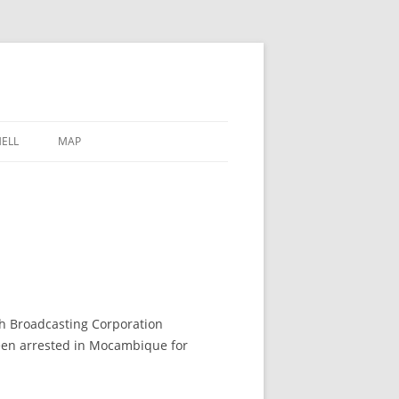
ELL
MAP
sh Broadcasting Corporation
een arrested in Mocambique for