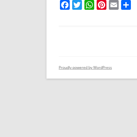
F
T
W
Pi
E
S
a
w
h
nt
m
h
c
itt
at
er
ai
a
e
er
s
e
l
e
b
A
st
o
p
o
p
Proudly powered by WordPress
k