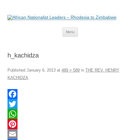
African Nationalist Leaders –
The web version of the 1977 -1980 Who's Who by Robert Cary and Diana
Mitchell
Rhodesia to Zimbabwe
Skip
Menu
to
content
h_kachidza
Published
January 6, 2013
at
489 × 589
in
THE REV. HENRY
KACHIDZA
.
F
a
T
c
w
W
e
i
h
P