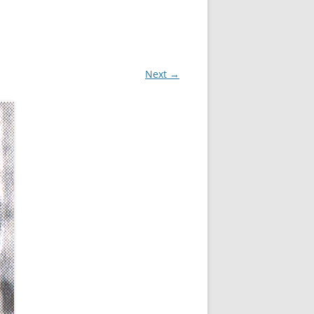
Next →