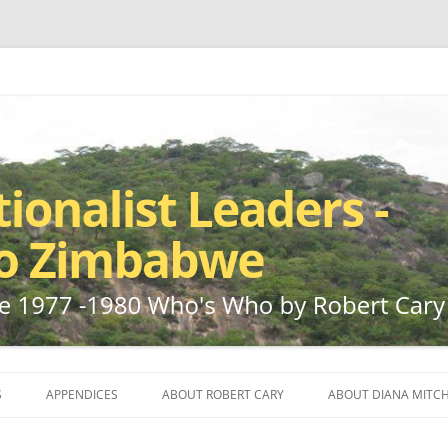
ho by Robert Cary and Diana Mitchell
t Leaders – Rhodesia to Zimbabwe
Skip
to
S
APPENDICES
ABOUT ROBERT CARY
ABOUT DIANA MITCH
content