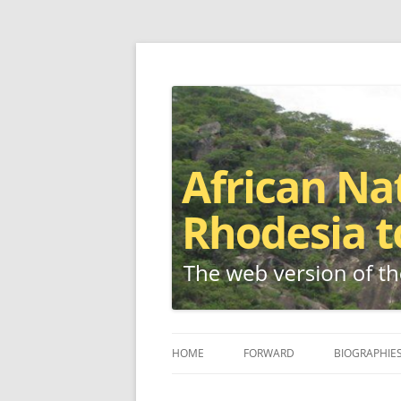
The web version of the 1977 -1980 Who's W
African Nationalis
HOME
FORWARD
BIOGRAPHIE