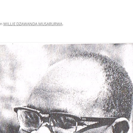
in
WILLIE DZAWANDA MUSARURWA
.