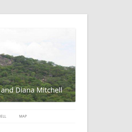
ELL
MAP