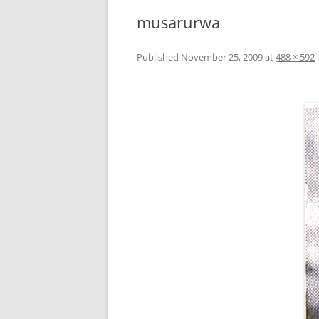
musarurwa
Published
November 25, 2009
at
488 × 592