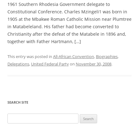
1961 Southern Rhodesia Government delegate to
Constitutional Conference. Charles Mzingeli1 was born in
1905 at the Mbakwe Roman Catholic Mission near Plumtree
in Matabeleland. His father had become converted to
Christianity after the defeat of the Matabele in 1896 and,
together with Father Hartmann, […]
This entry was posted in
All-African Convention
,
Biographies
,
Delegations
,
United Federal Party
on
November 30, 2008
.
SEARCH SITE
Search
for: