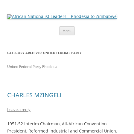
African Nationalist Leaders –
The web version of the 1977 -1980 Who's Who by Robert Cary and
Diana Mitchell
Rhodesia to Zimbabwe
Skip
Menu
to
content
CATEGORY ARCHIVES:
UNITED FEDERAL PARTY
United Federal Party Rhodesia
CHARLES MZINGELI
Leave a reply
1951-52 Interim Chairman, All-African Convention.
President, Reformed Industrial and Commercial Union.