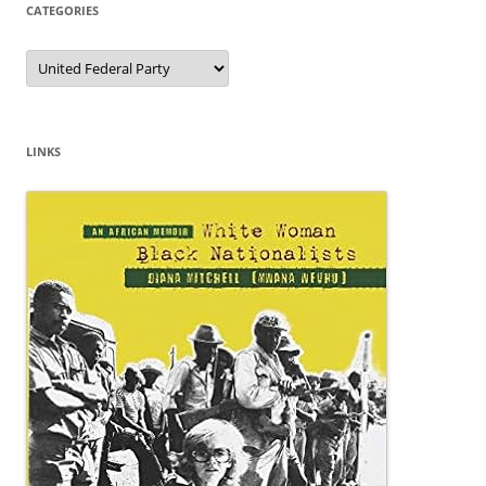
CATEGORIES
Categories
LINKS