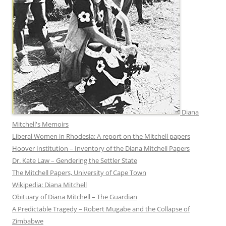
Diana
Mitchell's Memoirs
Liberal Women in Rhodesia: A report on the Mitchell papers
Hoover Institution – Inventory of the Diana Mitchell Papers
Dr. Kate Law – Gendering the Settler State
The Mitchell Papers, University of Cape Town
Wikipedia: Diana Mitchell
Obituary of Diana Mitchell – The Guardian
A Predictable Tragedy – Robert Mugabe and the Collapse of
Zimbabwe