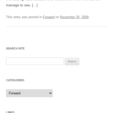
manage to see, […]
This entry was posted in
Forward
on
November 30, 2008
.
SEARCH SITE
Search
for:
CATEGORIES
Categories
LINKS