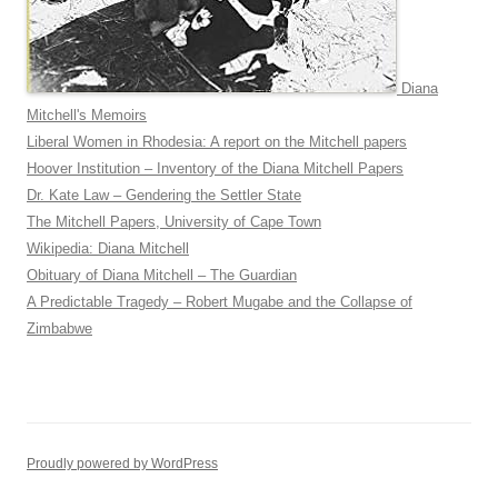
Diana
Mitchell's Memoirs
Liberal Women in Rhodesia: A report on the Mitchell papers
Hoover Institution – Inventory of the Diana Mitchell Papers
Dr. Kate Law – Gendering the Settler State
The Mitchell Papers, University of Cape Town
Wikipedia: Diana Mitchell
Obituary of Diana Mitchell – The Guardian
A Predictable Tragedy – Robert Mugabe and the Collapse of
Zimbabwe
Proudly powered by WordPress