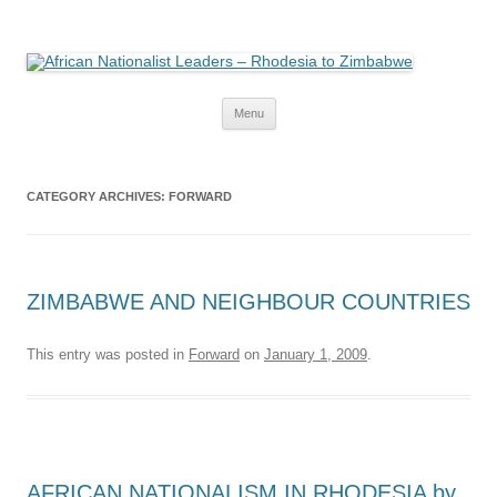
African Nationalist Leaders –
The web version of the 1977 -1980 Who's Who by Robert Cary and Diana
Mitchell
Rhodesia to Zimbabwe
Skip
Menu
to
content
CATEGORY ARCHIVES:
FORWARD
ZIMBABWE AND NEIGHBOUR COUNTRIES
This entry was posted in
Forward
on
January 1, 2009
.
AFRICAN NATIONALISM IN RHODESIA by