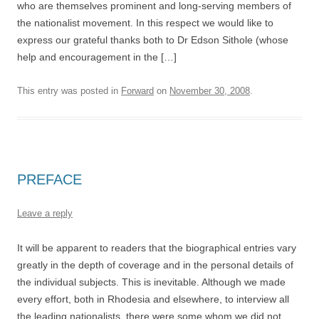
who are themselves prominent and long-serving members of
the nationalist movement. In this respect we would like to
express our grateful thanks both to Dr Edson Sithole (whose
help and encouragement in the […]
This entry was posted in
Forward
on
November 30, 2008
.
PREFACE
Leave a reply
It will be apparent to readers that the biographical entries vary
greatly in the depth of coverage and in the personal details of
the individual subjects. This is inevitable. Although we made
every effort, both in Rhodesia and elsewhere, to interview all
the leading nationalists, there were some whom we did not