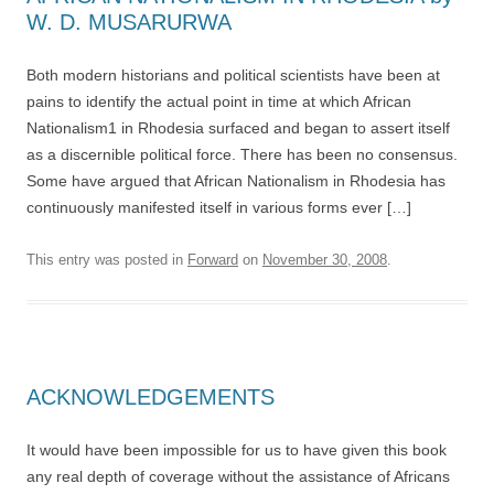
W. D. MUSARURWA
Both modern historians and political scientists have been at
pains to identify the actual point in time at which African
Nationalism1 in Rhodesia surfaced and began to assert itself
as a discernible political force. There has been no consensus.
Some have argued that African Nationalism in Rhodesia has
continuously manifested itself in various forms ever […]
This entry was posted in
Forward
on
November 30, 2008
.
ACKNOWLEDGEMENTS
It would have been impossible for us to have given this book
any real depth of coverage without the assistance of Africans